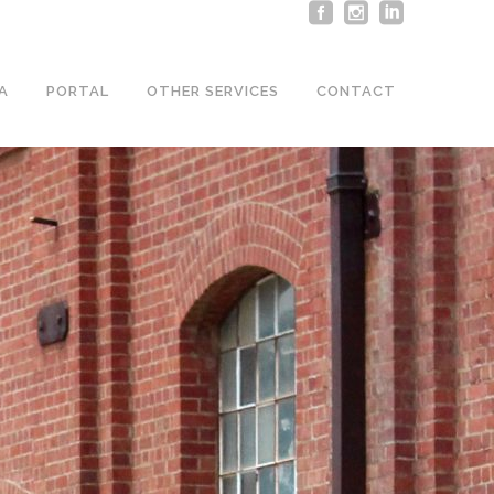
A
PORTAL
OTHER SERVICES
CONTACT