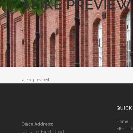
ALIKE PREVIEW
[alike_preview]
QUICK
Home
Office Address:
MEET T
Unit 3, 14 Farrall Road