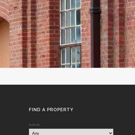
FIND A PROPERTY
Suburb