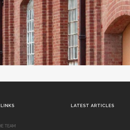
 LINKS
LATEST ARTICLES
HE TEAM