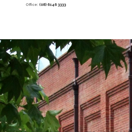
Office:
(08) 6146 3333