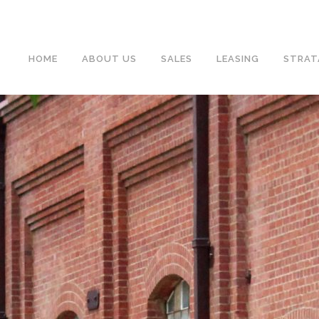
HOME
ABOUT US
SALES
LEASING
STRAT