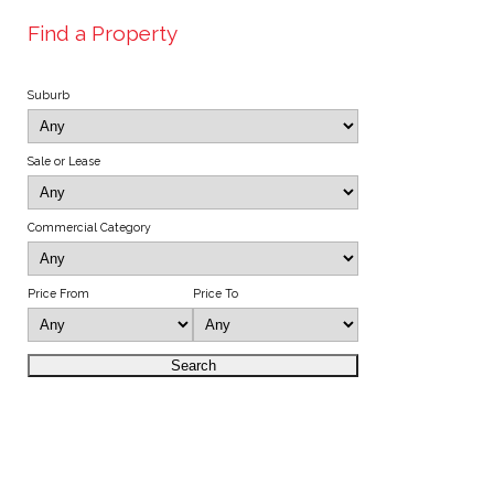
Find a Property
Suburb
Sale or Lease
Commercial Category
Price From
Price To