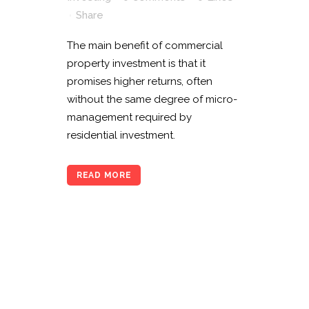
Share
The main benefit of commercial
property investment is that it
promises higher returns, often
without the same degree of micro-
management required by
residential investment.
READ MORE