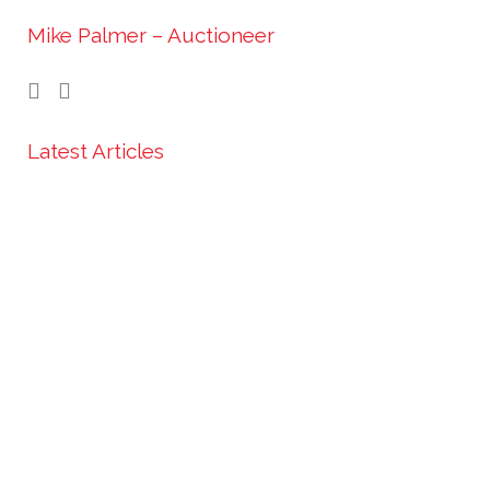
Mike Palmer – Auctioneer
Latest Articles