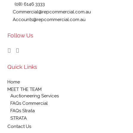
(08) 6146 3333
Commercial@repcommercial.com.au
Accounts@repcommercial.com.au
Follow Us
Quick Links
Home
MEET THE TEAM
Auctioneering Services
FAQs Commercial
FAQs Strata
STRATA
Contact Us