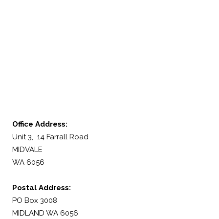
Office Address:
Unit 3, 14 Farrall Road
MIDVALE
WA 6056
Postal Address:
PO Box 3008
MIDLAND WA 6056