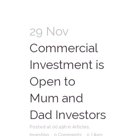
29 Nov
Commercial
Investment is
Open to
Mum and
Dad Investors
Posted at 00:49h
in
Articles
,
Investing
0 Comments
0
Likes