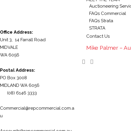
Auctioneering Servi
FAQs Commercial
FAQs Strata
STRATA
Office Address:
Contact Us
Unit 3, 14 Farrall Road
Mike Palmer – Au
MIDVALE
WA 6056
Postal Address:
PO Box 3008
MIDLAND WA 6056
(08) 6146 3333
Commercial@repcommercial.com.a
u