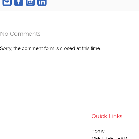
No Comments
Sorry, the comment form is closed at this time.
Quick Links
Home
MEET THE TEAM