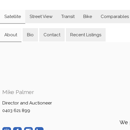
Satellite
Street View
Transit
Bike
Comparables
About
Bio
Contact
Recent Listings
Mike Palmer
Director and Auctioneer
0403 621 899
We 