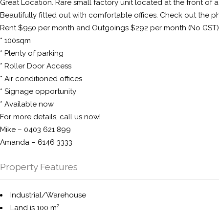
Great Location. Rare small factory unit located at the front of 
Beautifully fitted out with comfortable offices. Check out the pho
Rent $950 per month and Outgoings $292 per month (No GST)
* 100sqm
* Plenty of parking
* Roller Door Access
* Air conditioned offices
* Signage opportunity
* Available now
For more details, call us now!
Mike – 0403 621 899
Amanda – 6146 3333
Property Features
Industrial/Warehouse
Land is 100 m²