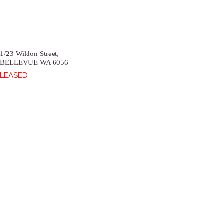
1/23 Wildon Street,
BELLEVUE
WA
6056
LEASED