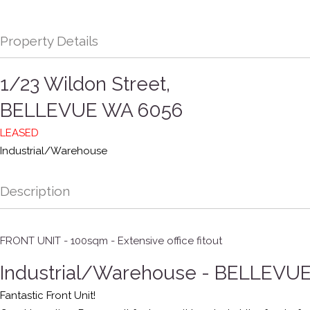
Property Details
1/23 Wildon Street,
BELLEVUE
WA
6056
LEASED
Industrial/Warehouse
Description
FRONT UNIT - 100sqm - Extensive office fitout
Industrial/Warehouse
- BELLEVU
Fantastic Front Unit!