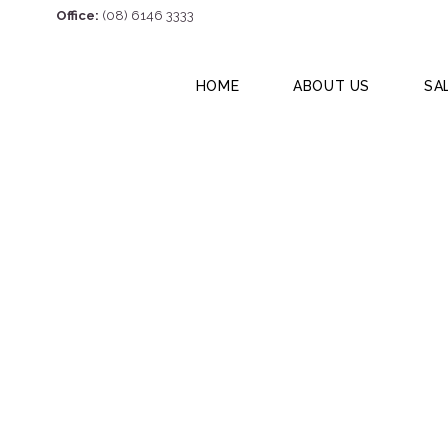
Office:
(08) 6146 3333
HOME
ABOUT US
SA
1/23 Wildon Stre