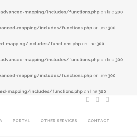
advanced-mapping/includes/functions.php
on line
300
anced-mapping/includes/functions.php
on line
300
-mapping/includes/functions.php
on line
300
advanced-mapping/includes/functions.php
on line
300
anced-mapping/includes/functions.php
on line
300
d-mapping/includes/functions.php
on line
300
A
PORTAL
OTHER SERVICES
CONTACT