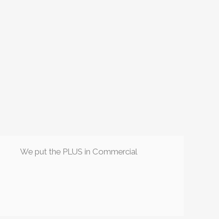
We put the PLUS in Commercial