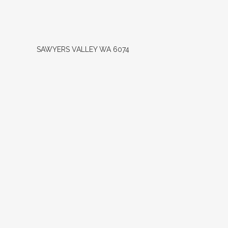
SAWYERS VALLEY
WA
6074