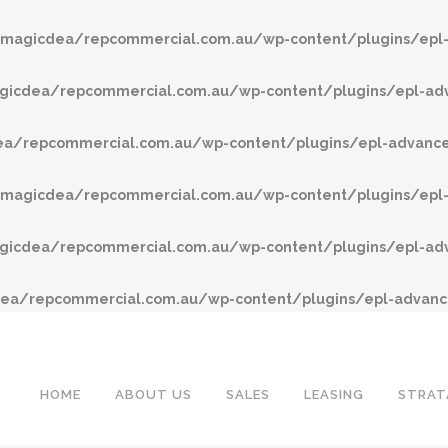
agicdea/repcommercial.com.au/wp-content/plugins/epl-
cdea/repcommercial.com.au/wp-content/plugins/epl-adv
/repcommercial.com.au/wp-content/plugins/epl-advanced
agicdea/repcommercial.com.au/wp-content/plugins/epl-
cdea/repcommercial.com.au/wp-content/plugins/epl-adv
a/repcommercial.com.au/wp-content/plugins/epl-advance
HOME
ABOUT US
SALES
LEASING
STRAT