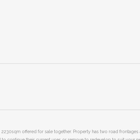
230sqm offered for sale together. Property has two road frontages an
to continue their current uses or remove to redevelop to suit your nee