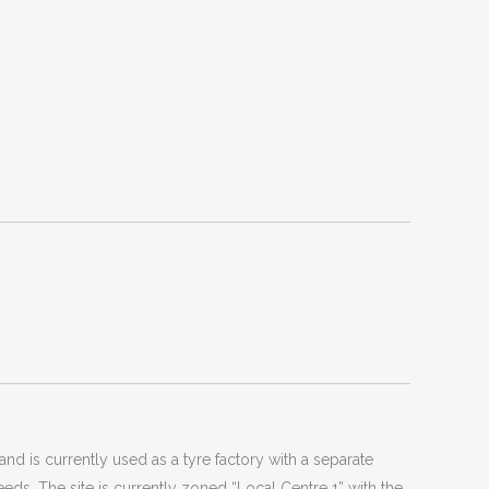
d is currently used as a tyre factory with a separate
ds. The site is currently zoned “Local Centre 1” with the