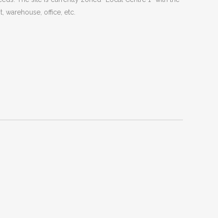
t, warehouse, office, etc.