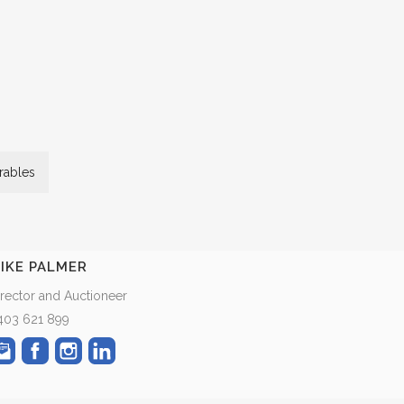
ables
IKE PALMER
irector and Auctioneer
403 621 899