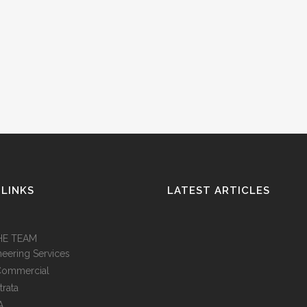
 LINKS
LATEST ARTICLES
HE TEAM
neering Services
Commercial
trata
A