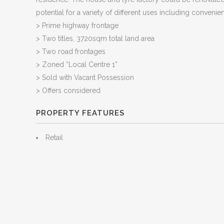
potential for a variety of different uses including convenien
> Prime highway frontage
> Two titles, 3720sqm total land area
> Two road frontages
> Zoned “Local Centre 1”
> Sold with Vacant Possession
> Offers considered
PROPERTY FEATURES
Retail