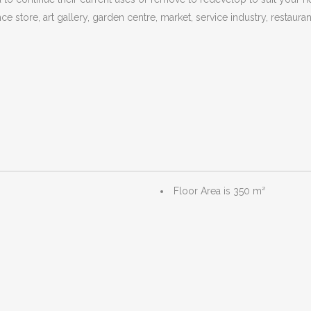
ce store, art gallery, garden centre, market, service industry, restauran
Floor Area is 350 m²