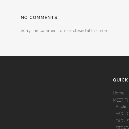
NO COMMENTS
Sorry, the comment form is closed at this time.
QUICK
Home
MEET T
Auctio
FAQs 
FAQs S
STRAT