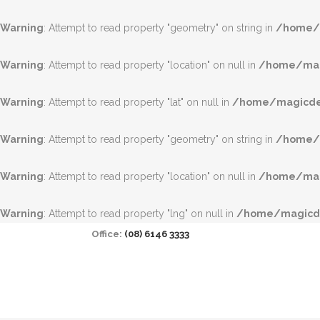
Warning
: Attempt to read property "geometry" on string in
/home/m
Warning
: Attempt to read property "location" on null in
/home/magi
Warning
: Attempt to read property "lat" on null in
/home/magicdea
Warning
: Attempt to read property "geometry" on string in
/home/m
Warning
: Attempt to read property "location" on null in
/home/magi
Warning
: Attempt to read property "lng" on null in
/home/magicde
Office:
(08) 6146 3333