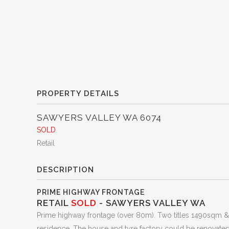
PROPERTY DETAILS
SAWYERS VALLEY
WA
6074
SOLD
Retail
DESCRIPTION
PRIME HIGHWAY FRONTAGE
RETAIL
SOLD
- SAWYERS VALLEY
WA
Prime highway frontage (over 80m). Two titles 1490sqm & 2
residence. The house and tyre factory could be renovated 