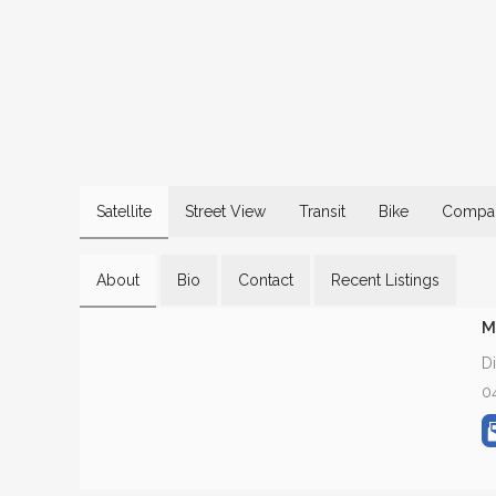
Satellite
Street View
Transit
Bike
Compar
About
Bio
Contact
Recent Listings
M
D
0