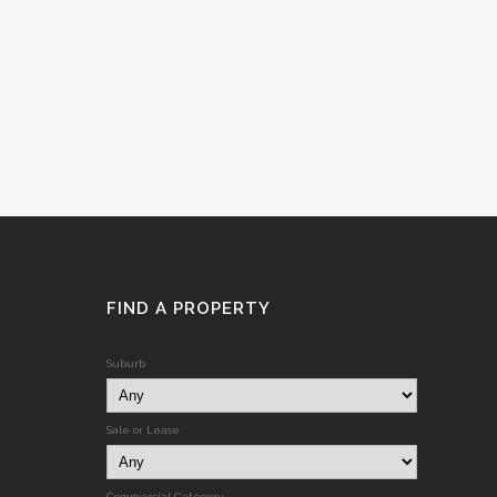
FIND A PROPERTY
Suburb
Sale or Lease
Commercial Category