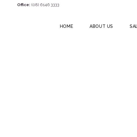
Office:
(08) 6146 3333
HOME
ABOUT US
SA
12 Hazelmere Cre