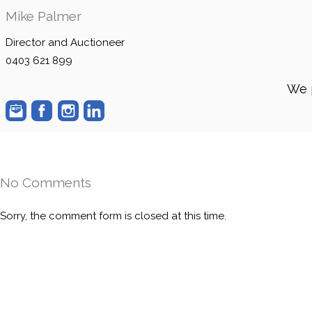
Mike Palmer
Director and Auctioneer
0403 621 899
We 
No Comments
Sorry, the comment form is closed at this time.