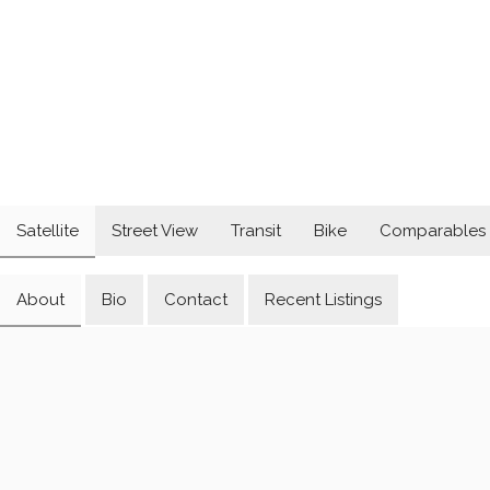
Satellite
Street View
Transit
Bike
Comparables
About
Bio
Contact
Recent Listings