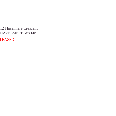
12 Hazelmere Crescent,
HAZELMERE
WA
6055
LEASED