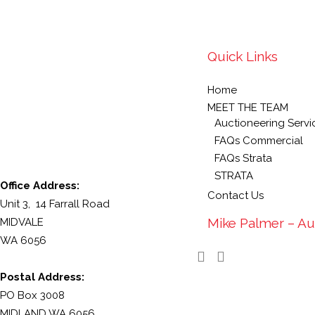
Quick Links
Home
MEET THE TEAM
Auctioneering Servi
FAQs Commercial
FAQs Strata
STRATA
Office Address:
Contact Us
Unit 3, 14 Farrall Road
Mike Palmer – Au
MIDVALE
WA 6056
Postal Address:
PO Box 3008
MIDLAND WA 6056