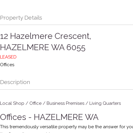
Property Details
12 Hazelmere Crescent,
HAZELMERE
WA
6055
LEASED
Offices
Description
Local Shop / Office / Business Premises / Living Quarters
Offices
- HAZELMERE
WA
This tremendously versatile property may be the answer for you