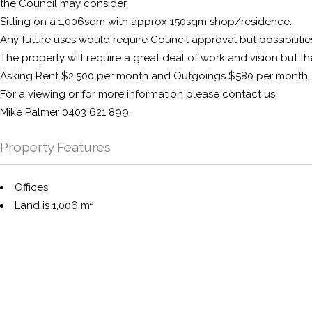
the Council may consider.
Sitting on a 1,006sqm with approx 150sqm shop/residence.
Any future uses would require Council approval but possibilitie
The property will require a great deal of work and vision but th
Asking Rent $2,500 per month and Outgoings $580 per month.
For a viewing or for more information please contact us.
Mike Palmer 0403 621 899.
Property Features
Offices
Land is 1,006 m²