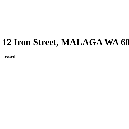
12 Iron Street,
MALAGA
WA
6
Leased