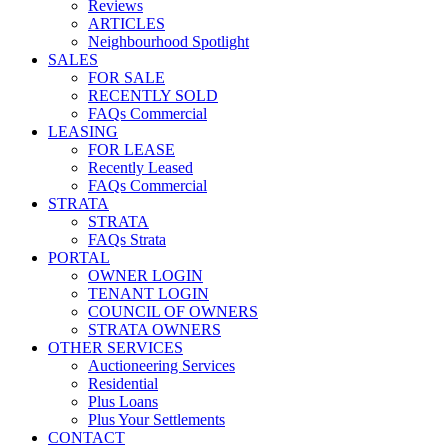
Reviews
ARTICLES
Neighbourhood Spotlight
SALES
FOR SALE
RECENTLY SOLD
FAQs Commercial
LEASING
FOR LEASE
Recently Leased
FAQs Commercial
STRATA
STRATA
FAQs Strata
PORTAL
OWNER LOGIN
TENANT LOGIN
COUNCIL OF OWNERS
STRATA OWNERS
OTHER SERVICES
Auctioneering Services
Residential
Plus Loans
Plus Your Settlements
CONTACT