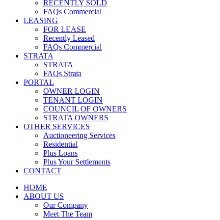
RECENTLY SOLD
FAQs Commercial
LEASING
FOR LEASE
Recently Leased
FAQs Commercial
STRATA
STRATA
FAQs Strata
PORTAL
OWNER LOGIN
TENANT LOGIN
COUNCIL OF OWNERS
STRATA OWNERS
OTHER SERVICES
Auctioneering Services
Residential
Plus Loans
Plus Your Settlements
CONTACT
HOME
ABOUT US
Our Company
Meet The Team