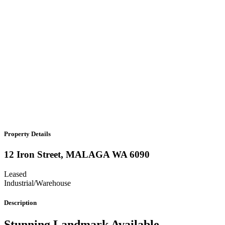
Property Details
12 Iron Street,
MALAGA
WA
6090
Leased
Industrial/Warehouse
Description
Stunning Landmark Available