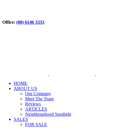
Office:
(08) 6146 3333
HOME
ABOUT US
Our Company
Meet The Team
Reviews
ARTICLES
Neighbourhood Spotlight
SALES
FOR SALE