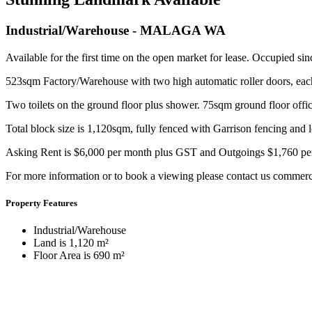
Industrial/Warehouse
- MALAGA
WA
Available for the first time on the open market for lease. Occupied si
523sqm Factory/Warehouse with two high automatic roller doors, 
Two toilets on the ground floor plus shower. 75sqm ground floor offi
Total block size is 1,120sqm, fully fenced with Garrison fencing and
Asking Rent is $6,000 per month plus GST and Outgoings $1,760 pe
For more information or to book a viewing please contact us commer
Property Features
Industrial/Warehouse
Land is 1,120 m²
Floor Area is 690 m²