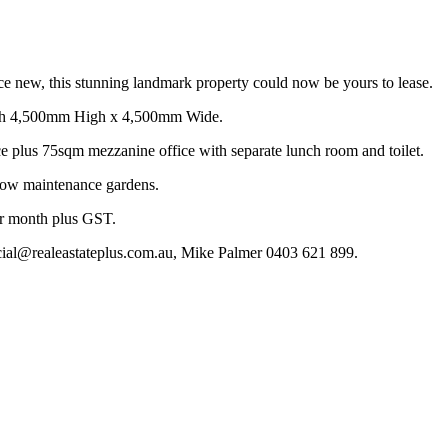
nce new, this stunning landmark property could now be yours to lease.
each 4,500mm High x 4,500mm Wide.
ce plus 75sqm mezzanine office with separate lunch room and toilet.
 low maintenance gardens.
r month plus GST.
cial@realeastateplus.com.au, Mike Palmer 0403 621 899.