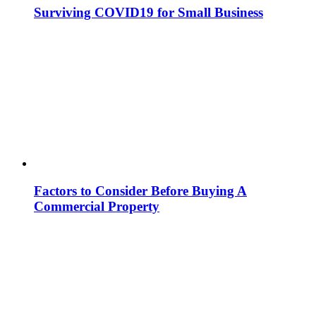
Surviving COVID19 for Small Business
Factors to Consider Before Buying A
Commercial Property