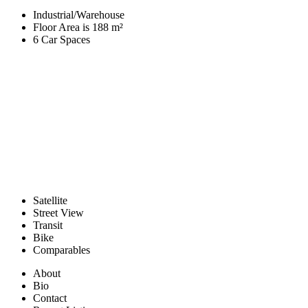
Industrial/Warehouse
Floor Area is 188 m²
6 Car Spaces
Satellite
Street View
Transit
Bike
Comparables
About
Bio
Contact