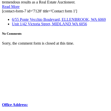
tremendous results as a Real Estate Auctioneer.
Read More
[contact-form-7 id='7128' title='Contact form 1']
6/55 Ponte Vecchio Boulevard, ELLENBROOK, WA 6069
Unit 1/42 Victoria Street, MIDLAND WA 6056
No Comments
Sorry, the comment form is closed at this time.
Office Address: