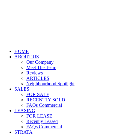
HOME
ABOUT US
Our Company
Meet The Team
Reviews
ARTICLES
Neighbourhood Spotlight
SALES
FOR SALE
RECENTLY SOLD
FAQs Commercial
LEASING
FOR LEASE
Recently Leased
FAQs Commercial
STRATA