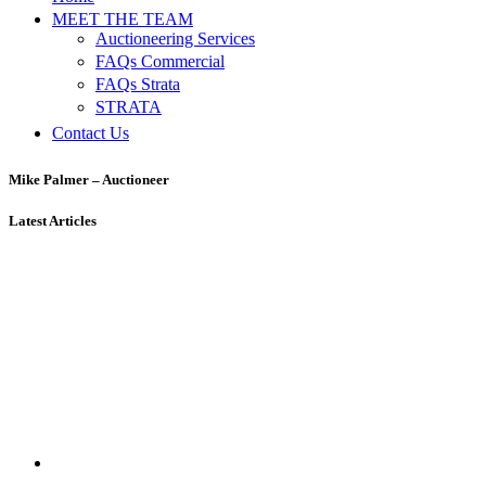
MEET THE TEAM
Auctioneering Services
FAQs Commercial
FAQs Strata
STRATA
Contact Us
Mike Palmer – Auctioneer
Latest Articles