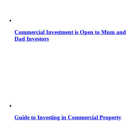
Commercial Investment is Open to Mum and
Dad Investors
Guide to Investing in Commercial Property