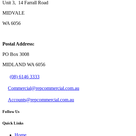
Unit 3, 14 Farrall Road
MIDVALE
WA 6056
Postal Address:
PO Box 3008
MIDLAND WA 6056
(08) 6146 3333
Commercial@repcommercial.com.au
Accounts@repcommercial.com.au
Follow Us
Quick Links
Home