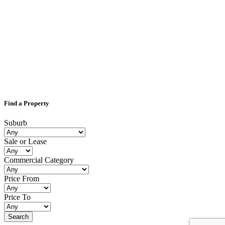
Find a Property
Suburb
Sale or Lease
Commercial Category
Price From
Price To