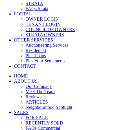
STRATA
FAQs Strata
PORTAL
OWNER LOGIN
TENANT LOGIN
COUNCIL OF OWNERS
STRATA OWNERS
OTHER SERVICES
Auctioneering Services
Residential
Plus Loans
Plus Your Settlements
CONTACT
HOME
ABOUT US
Our Company
Meet The Team
Reviews
ARTICLES
Neighbourhood Spotlight
SALES
FOR SALE
RECENTLY SOLD
FAQs Commercial