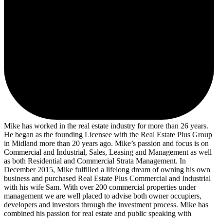
Mike has worked in the real estate industry for more than 26 years.
He began as the founding Licensee with the Real Estate Plus Group
in Midland more than 20 years ago. Mike’s passion and focus is on
Commercial and Industrial, Sales, Leasing and Management as well
as both Residential and Commercial Strata Management. In
December 2015, Mike fulfilled a lifelong dream of owning his own
business and purchased Real Estate Plus Commercial and Industrial
with his wife Sam. With over 200 commercial properties under
management we are well placed to advise both owner occupiers,
developers and investors through the investment process. Mike has
combined his passion for real estate and public speaking with