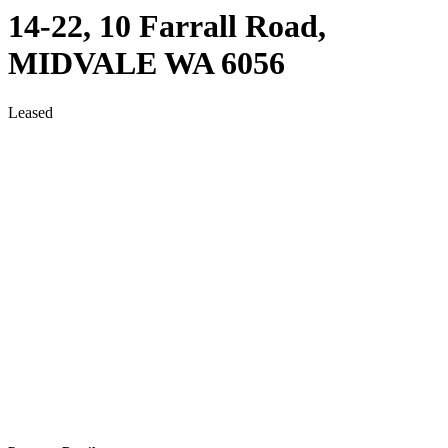
14-22, 10 Farrall Road,
MIDVALE
WA
6056
Leased