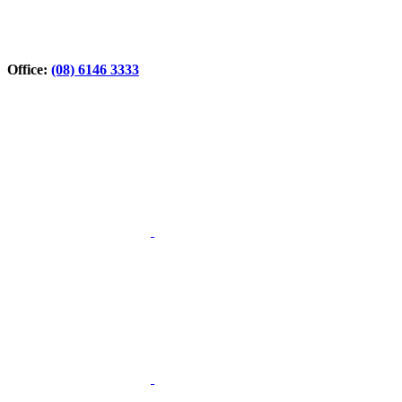
Office:
(08) 6146 3333