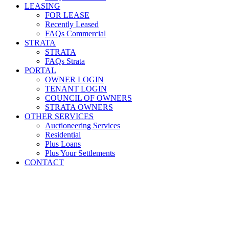
LEASING
FOR LEASE
Recently Leased
FAQs Commercial
STRATA
STRATA
FAQs Strata
PORTAL
OWNER LOGIN
TENANT LOGIN
COUNCIL OF OWNERS
STRATA OWNERS
OTHER SERVICES
Auctioneering Services
Residential
Plus Loans
Plus Your Settlements
CONTACT