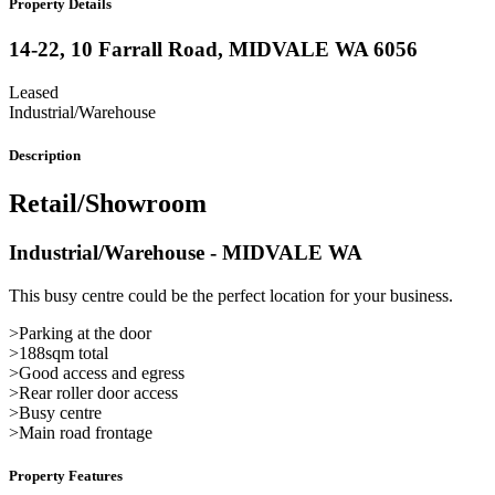
Property Details
14-22, 10 Farrall Road,
MIDVALE
WA
6056
Leased
Industrial/Warehouse
Description
Retail/Showroom
Industrial/Warehouse
- MIDVALE
WA
This busy centre could be the perfect location for your business.
>Parking at the door
>188sqm total
>Good access and egress
>Rear roller door access
>Busy centre
>Main road frontage
Property Features