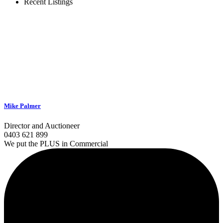
Recent Listings
Mike Palmer
Director and Auctioneer
0403 621 899
We put the PLUS in Commercial