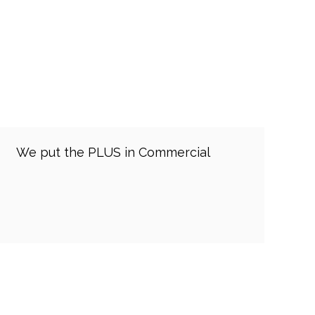
We put the PLUS in Commercial