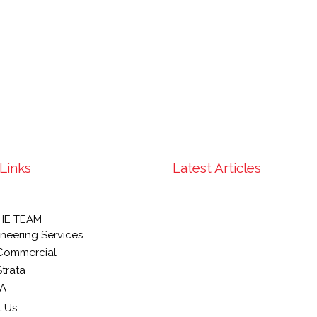
Links
Latest Articles
HE TEAM
neering Services
Commercial
trata
A
 Us