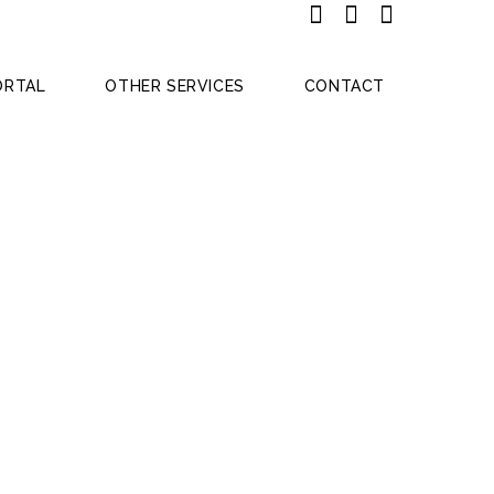
ORTAL
OTHER SERVICES
CONTACT
53