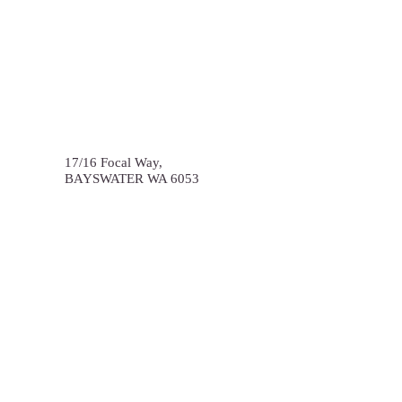
17/16 Focal Way,
BAYSWATER
WA
6053