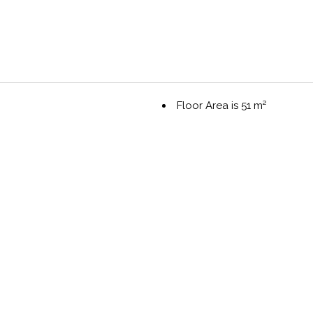
Floor Area is 51 m²