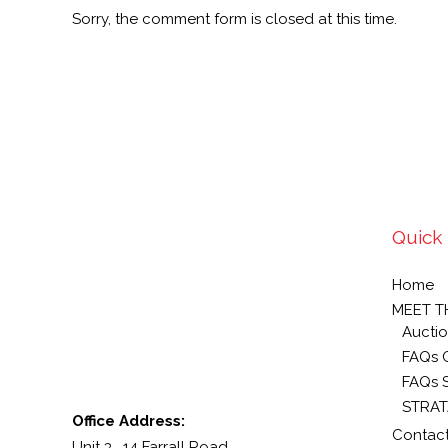
Sorry, the comment form is closed at this time.
Quick 
Home
MEET T
Auctio
FAQs 
FAQs S
STRAT
Office Address:
Contact
Unit 3, 14 Farrall Road