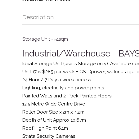
Description
Storage Unit - 51sqm
Industrial/Warehouse
- BA
Ideal Storage Unit (use is Storage only). Available no
Unit 17 is $285 per week + GST (power, water usage a
24 Hour / 7 Day a week access
Lighting, electricity and power points
Painted Walls and 2-Pack Painted Floors
12.5 Metre Wide Centre Drive
Roller Door Size 3.2m x 4.2m
Depth of Unit Approx 10.67m
Roof High Point 6.1m
Strata Security Cameras