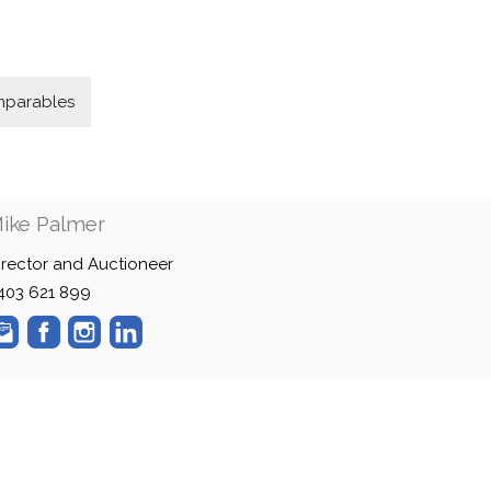
parables
ike Palmer
irector and Auctioneer
403 621 899