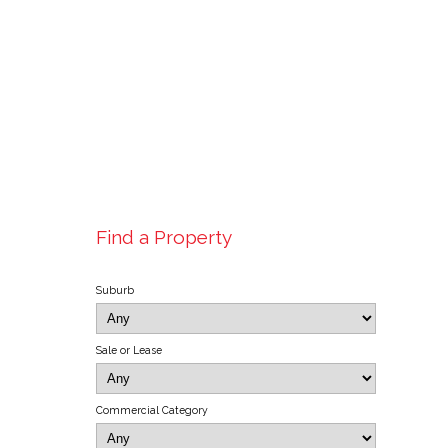
Find a Property
Suburb
Sale or Lease
Commercial Category