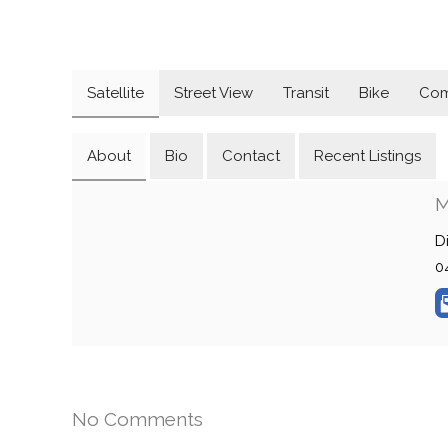
Satellite
Street View
Transit
Bike
Com
About
Bio
Contact
Recent Listings
M
D
0
No Comments