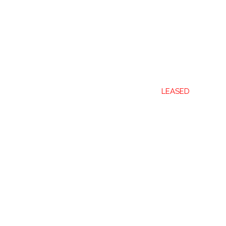
LEASED