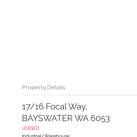
Property Details
17/16 Focal Way,
BAYSWATER
WA
6053
LEASED
Industrial/Warehouse