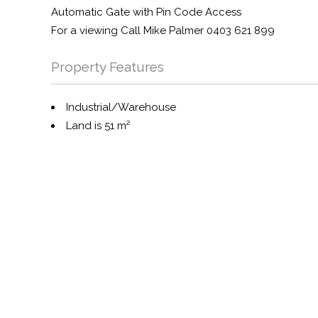
Automatic Gate with Pin Code Access
For a viewing Call Mike Palmer 0403 621 899
Property Features
Industrial/Warehouse
Land is 51 m²