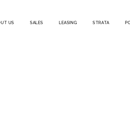
OUT US
SALES
LEASING
STRATA
P
 BAYSWATER WA 60