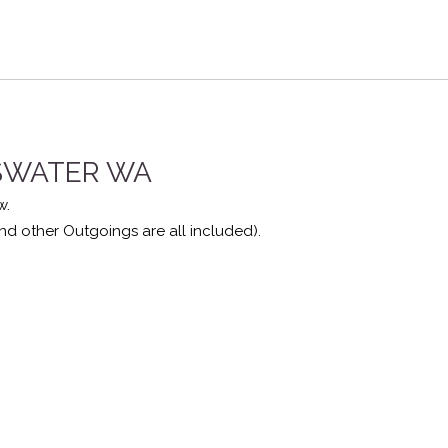
YSWATER
WA
w.
nd other Outgoings are all included).