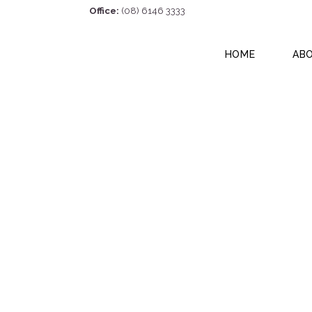
Office:
(08) 6146 3333
HOME
AB
17/16 Focal Way,