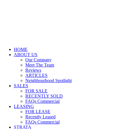
HOME
ABOUT US
Our Company
Meet The Team
Reviews
ARTICLES
Neighbourhood Spotlight
SALES
FOR SALE
RECENTLY SOLD
FAQs Commercial
LEASING
FOR LEASE
Recently Leased
FAQs Commercial
STRATA