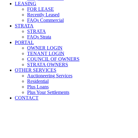
LEASING
FOR LEASE
Recently Leased
FAQs Commercial
STRATA
STRATA
FAQs Strata
PORTAL
OWNER LOGIN
TENANT LOGIN
COUNCIL OF OWNERS
STRATA OWNERS
OTHER SERVICES
Auctioneering Services
Residential
Plus Loans
Plus Your Settlements
CONTACT