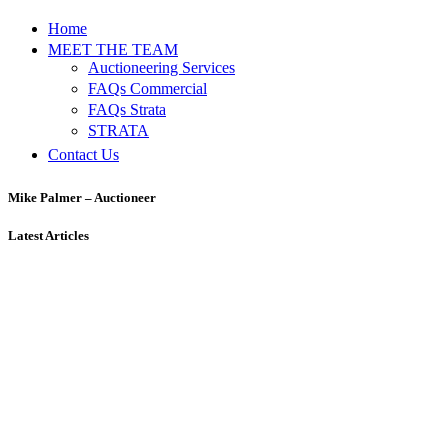
Home
MEET THE TEAM
Auctioneering Services
FAQs Commercial
FAQs Strata
STRATA
Contact Us
Mike Palmer – Auctioneer
Latest Articles