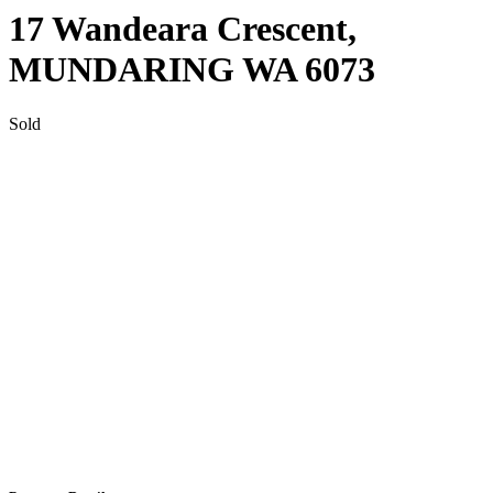
17 Wandeara Crescent,
MUNDARING
WA
6073
Sold