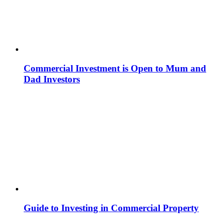
Commercial Investment is Open to Mum and
Dad Investors
Guide to Investing in Commercial Property