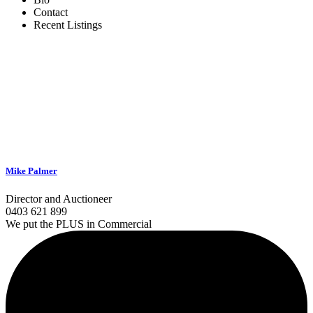
Contact
Recent Listings
Mike Palmer
Director and Auctioneer
0403 621 899
We put the PLUS in Commercial