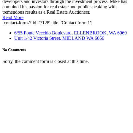
developers and investors through the investment process. Mike has
combined his passion for real estate and public speaking with
tremendous results as a Real Estate Auctioneer.
Read More
[contact-form-7 id='7128' title='Contact form 1']
6/55 Ponte Vecchio Boulevard, ELLENBROOK, WA 6069
Unit 1/42 Victoria Street, MIDLAND WA 6056
No Comments
Sorry, the comment form is closed at this time.