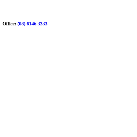
Office:
(08) 6146 3333