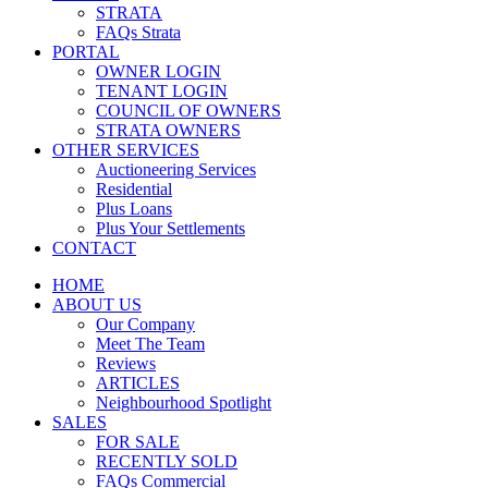
STRATA
FAQs Strata
PORTAL
OWNER LOGIN
TENANT LOGIN
COUNCIL OF OWNERS
STRATA OWNERS
OTHER SERVICES
Auctioneering Services
Residential
Plus Loans
Plus Your Settlements
CONTACT
HOME
ABOUT US
Our Company
Meet The Team
Reviews
ARTICLES
Neighbourhood Spotlight
SALES
FOR SALE
RECENTLY SOLD
FAQs Commercial