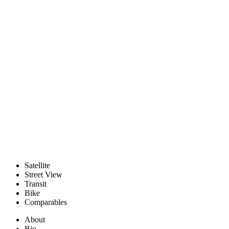
Satellite
Street View
Transit
Bike
Comparables
About
Bio