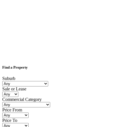
Find a Property
Suburb
Sale or Lease
Commercial Category
Price From
Price To