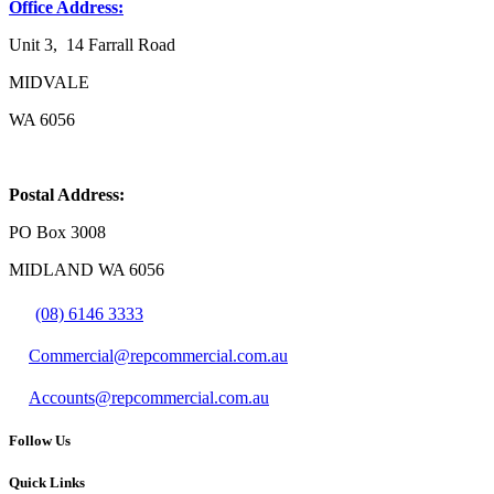
Office Address:
Unit 3, 14 Farrall Road
MIDVALE
WA 6056
Postal Address:
PO Box 3008
MIDLAND WA 6056
(08) 6146 3333
Commercial@repcommercial.com.au
Accounts@repcommercial.com.au
Follow Us
Quick Links