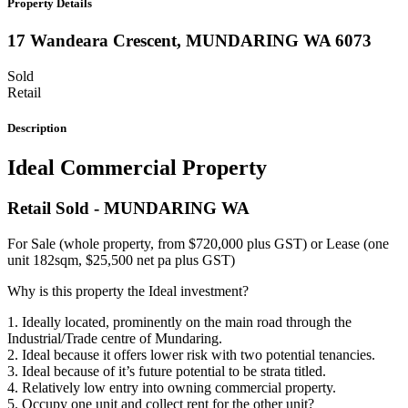
Property Details
17 Wandeara Crescent,
MUNDARING
WA
6073
Sold
Retail
Description
Ideal Commercial Property
Retail
Sold
- MUNDARING
WA
For Sale (whole property, from $720,000 plus GST) or Lease (one
unit 182sqm, $25,500 net pa plus GST)
Why is this property the Ideal investment?
1. Ideally located, prominently on the main road through the
Industrial/Trade centre of Mundaring.
2. Ideal because it offers lower risk with two potential tenancies.
3. Ideal because of it’s future potential to be strata titled.
4. Relatively low entry into owning commercial property.
5. Occupy one unit and collect rent for the other unit?