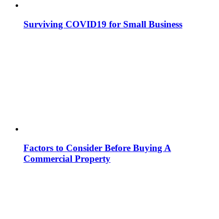
Surviving COVID19 for Small Business
Factors to Consider Before Buying A
Commercial Property