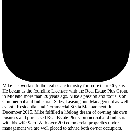
Mike has worked in the real estate industry for more than 26 years.
He began as the founding Licensee with the Real Estate Plus Group
in Midland more than 20 years ago. Mike’s passion and focus is on
Commercial and Industrial, Sales, Leasing and Management as well
as both Residential and Commercial Strata Management. In
December 2015, Mike fulfilled a lifelong dream of owning his own
business and purchased Real Estate Plus Commercial and Industrial
with his wife Sam. With over 200 commercial properties under
management we are well placed to advise both owner occupiers,