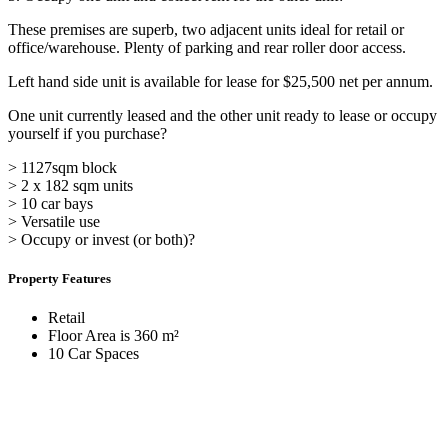
These premises are superb, two adjacent units ideal for retail or
office/warehouse. Plenty of parking and rear roller door access.
Left hand side unit is available for lease for $25,500 net per annum.
One unit currently leased and the other unit ready to lease or occupy
yourself if you purchase?
> 1127sqm block
> 2 x 182 sqm units
> 10 car bays
> Versatile use
> Occupy or invest (or both)?
Property Features
Retail
Floor Area is 360 m²
10 Car Spaces