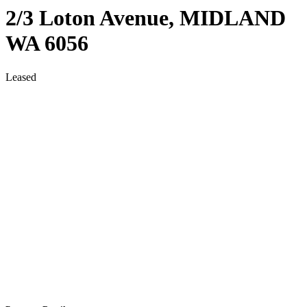
2/3 Loton Avenue,
MIDLAND
WA
6056
Leased