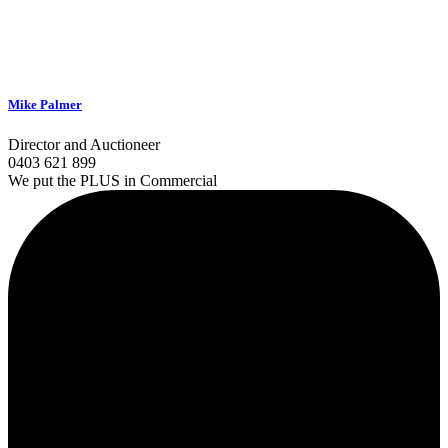
Mike Palmer
Director and Auctioneer
0403 621 899
We put the PLUS in Commercial