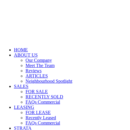
HOME
ABOUT US
Our Company
Meet The Team
Reviews
ARTICLES
Neighbourhood Spotlight
SALES
FOR SALE
RECENTLY SOLD
FAQs Commercial
LEASING
FOR LEASE
Recently Leased
FAQs Commercial
STRATA