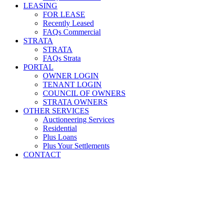
LEASING
FOR LEASE
Recently Leased
FAQs Commercial
STRATA
STRATA
FAQs Strata
PORTAL
OWNER LOGIN
TENANT LOGIN
COUNCIL OF OWNERS
STRATA OWNERS
OTHER SERVICES
Auctioneering Services
Residential
Plus Loans
Plus Your Settlements
CONTACT