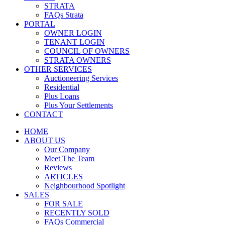
STRATA
FAQs Strata
PORTAL
OWNER LOGIN
TENANT LOGIN
COUNCIL OF OWNERS
STRATA OWNERS
OTHER SERVICES
Auctioneering Services
Residential
Plus Loans
Plus Your Settlements
CONTACT
HOME
ABOUT US
Our Company
Meet The Team
Reviews
ARTICLES
Neighbourhood Spotlight
SALES
FOR SALE
RECENTLY SOLD
FAQs Commercial