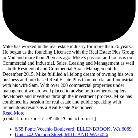
Mike has worked in the real estate industry for more than 26 years.
He began as the founding Licensee with the Real Estate Plus Group
in Midland more than 20 years ago. Mike’s passion and focus is on
Commercial and Industrial, Sales, Leasing and Management as well
as both Residential and Commercial Strata Management. In
December 2015, Mike fulfilled a lifelong dream of owning his own
business and purchased Real Estate Plus Commercial and Industrial
with his wife Sam. With over 200 commercial properties under
management we are well placed to advise both owner occupiers,
developers and investors through the investment process. Mike has
combined his passion for real estate and public speaking with
tremendous results as a Real Estate Auctioneer.
Read More
[contact-form-7 id='7128' title='Contact form 1']
6/55 Ponte Vecchio Boulevard, ELLENBROOK, WA 6069
Unit 1/42 Victoria Street, MIDLAND WA 6056