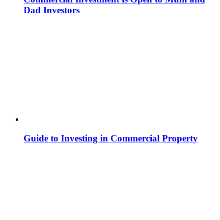
Dad Investors
Guide to Investing in Commercial Property