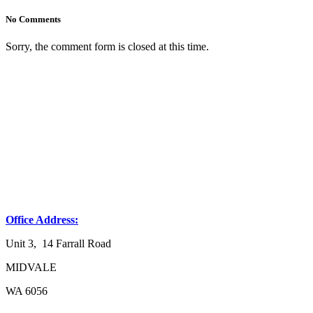
No Comments
Sorry, the comment form is closed at this time.
Office Address:
Unit 3, 14 Farrall Road
MIDVALE
WA 6056