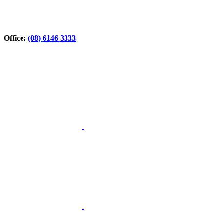
Office:
(08) 6146 3333