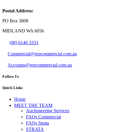
Postal Address:
PO Box 3008
MIDLAND WA 6056
(08) 6146 3333
Commercial@repcommercial.com.au
Accounts@repcommercial.com.au
Follow Us
Quick Links
Home
MEET THE TEAM
Auctioneering Services
FAQs Commercial
FAQs Strata
STRATA