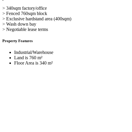
> 340sqm factory/office
> Fenced 760sqm block
> Exclusive hardstand area (400sqm)
> Wash down bay
> Negotiable lease terms
Property Features
Industrial/Warehouse
Land is 760 m²
Floor Area is 340 m²