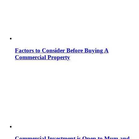
Factors to Consider Before Buying A
Commercial Property
Commercial Investment is Open to Mum and