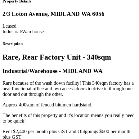
Property Details
2/3 Loton Avenue,
MIDLAND
WA
6056
Leased
Industrial/Warehouse
Description
Rare, Rear Factory Unit - 340sqm
Industrial/Warehouse
- MIDLAND
WA
Rare because of the wash down facility! This 340sqm factory has a
neat functional office and two access doors to drive in through one
door and out through the other.
Approx 400sqm of fenced bitumen hardstand.
The benefits of this property and it’s location means you really need
to be quick!
Rent $2,400 per month plus GST and Outgoings $600 per month
plus GST