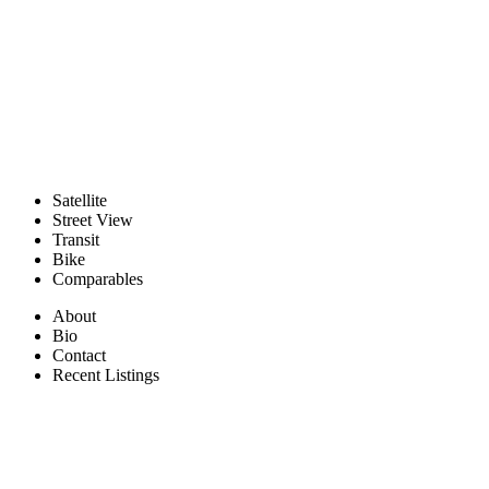
Satellite
Street View
Transit
Bike
Comparables
About
Bio
Contact
Recent Listings