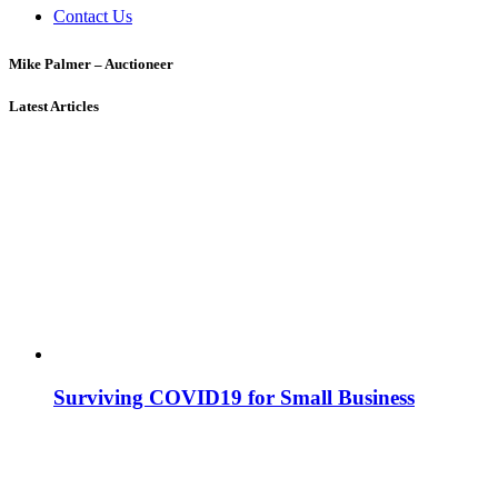
Contact Us
Mike Palmer – Auctioneer
Latest Articles
Surviving COVID19 for Small Business