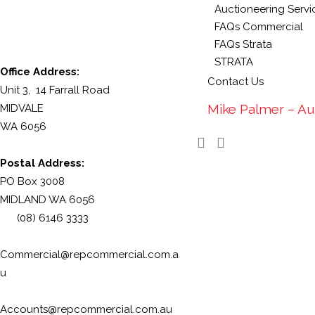
Auctioneering Servi
FAQs Commercial
FAQs Strata
STRATA
Office Address:
Contact Us
Unit 3, 14 Farrall Road
Mike Palmer – Au
MIDVALE
WA 6056
Postal Address:
PO Box 3008
MIDLAND WA 6056
(08) 6146 3333
Commercial@repcommercial.com.a
u
Accounts@repcommercial.com.au