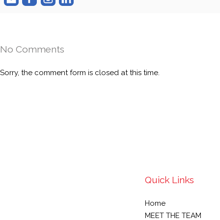
No Comments
Sorry, the comment form is closed at this time.
Quick Links
Home
MEET THE TEAM