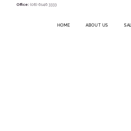
Office:
(08) 6146 3333
HOME
ABOUT US
SA
2/6 Elmsfield Ro