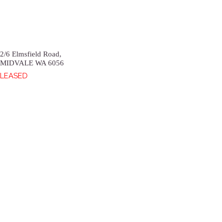
2/6 Elmsfield Road,
MIDVALE
WA
6056
LEASED