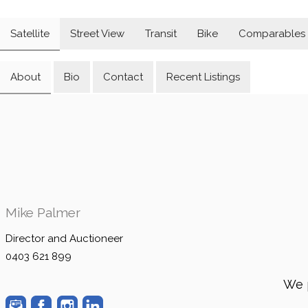
Satellite
Street View
Transit
Bike
Comparables
About
Bio
Contact
Recent Listings
Mike Palmer
Director and Auctioneer
0403 621 899
We 