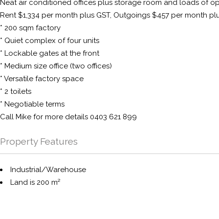
Neat air conditioned offices plus storage room and loads of op
Rent $1,334 per month plus GST, Outgoings $457 per month pl
* 200 sqm factory
* Quiet complex of four units
* Lockable gates at the front
* Medium size office (two offices)
* Versatile factory space
* 2 toilets
* Negotiable terms
Call Mike for more details 0403 621 899
Property Features
Industrial/Warehouse
Land is 200 m²