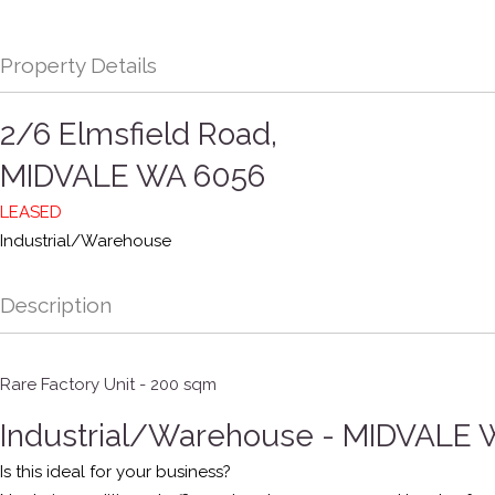
Property Details
2/6 Elmsfield Road,
MIDVALE
WA
6056
LEASED
Industrial/Warehouse
Description
Rare Factory Unit - 200 sqm
Industrial/Warehouse
- MIDVALE
Is this ideal for your business?