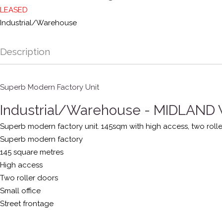
LEASED
Industrial/Warehouse
Description
Superb Modern Factory Unit
Industrial/Warehouse
- MIDLAND
Superb modern factory unit. 145sqm with high access, two rolle
Superb modern factory
145 square metres
High access
Two roller doors
Small office
Street frontage