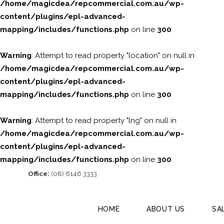
/home/magicdea/repcommercial.com.au/wp-
content/plugins/epl-advanced-
mapping/includes/functions.php
on line
300
Warning
: Attempt to read property "location" on null in
/home/magicdea/repcommercial.com.au/wp-
content/plugins/epl-advanced-
mapping/includes/functions.php
on line
300
Warning
: Attempt to read property "lng" on null in
/home/magicdea/repcommercial.com.au/wp-
content/plugins/epl-advanced-
mapping/includes/functions.php
on line
300
Office:
(08) 6146 3333
HOME
ABOUT US
SA