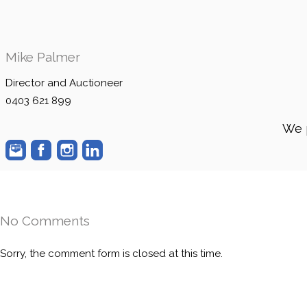
Mike Palmer
Director and Auctioneer
0403 621 899
We 
No Comments
Sorry, the comment form is closed at this time.