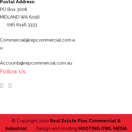
Postal Address:
PO Box 3008
MIDLAND WA 6056
(08) 6146 3333
Commercial@repcommercial.com.a
u
Accounts@repcommercial.com.au
Follow Us
© Copyright 2020
Real Estate Plus Commercial &
Industrial
Design and Hosting
HOOTING OWL MEDIA