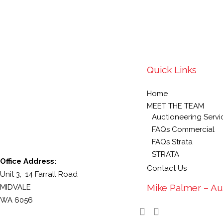
Quick Links
Home
MEET THE TEAM
Auctioneering Servi
FAQs Commercial
FAQs Strata
STRATA
Office Address:
Contact Us
Unit 3, 14 Farrall Road
Mike Palmer – Au
MIDVALE
WA 6056