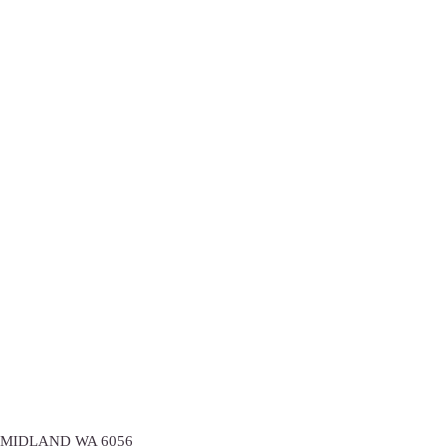
2/88 Elgee Road,
MIDLAND
WA
6056