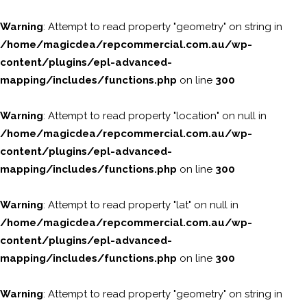
Warning
: Attempt to read property "geometry" on string in
/home/magicdea/repcommercial.com.au/wp-
content/plugins/epl-advanced-
mapping/includes/functions.php
on line
300
Warning
: Attempt to read property "location" on null in
/home/magicdea/repcommercial.com.au/wp-
content/plugins/epl-advanced-
mapping/includes/functions.php
on line
300
Warning
: Attempt to read property "lat" on null in
/home/magicdea/repcommercial.com.au/wp-
content/plugins/epl-advanced-
mapping/includes/functions.php
on line
300
Warning
: Attempt to read property "geometry" on string in