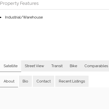
Property Features
Industrial/Warehouse
Satellite
Street View
Transit
Bike
Comparables
About
Bio
Contact
Recent Listings