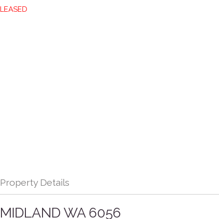
LEASED
Property Details
MIDLAND
WA
6056