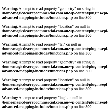
Warning
: Attempt to read property "geometry" on string in
/home/magicdea/repcommercial.com.au/wp-content/plugins/epl-
advanced-mapping/includes/functions.php
on line
300
Warning
: Attempt to read property "location" on null in
/home/magicdea/repcommercial.com.au/wp-content/plugins/epl-
advanced-mapping/includes/functions.php
on line
300
Warning
: Attempt to read property "lat" on null in
/home/magicdea/repcommercial.com.au/wp-content/plugins/epl-
advanced-mapping/includes/functions.php
on line
300
Warning
: Attempt to read property "geometry" on string in
/home/magicdea/repcommercial.com.au/wp-content/plugins/epl-
advanced-mapping/includes/functions.php
on line
300
Warning
: Attempt to read property "location" on null in
/home/magicdea/repcommercial.com.au/wp-content/plugins/epl-
advanced-mapping/includes/functions.php
on line
300
Warning
: Attempt to read property "lng" on null in
/home/magicdea/repcommercial.com.au/wp-content/plugins/epl-
advanced-mapping/includes/functions.php
on line
300