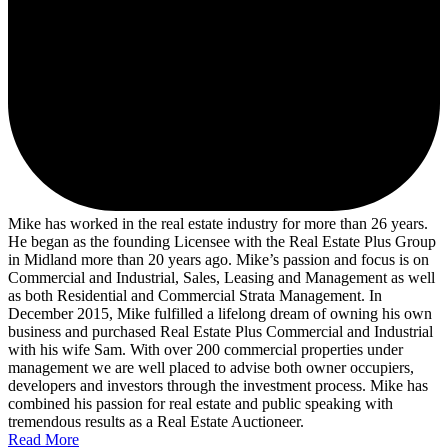
Mike has worked in the real estate industry for more than 26 years.
He began as the founding Licensee with the Real Estate Plus Group
in Midland more than 20 years ago. Mike’s passion and focus is on
Commercial and Industrial, Sales, Leasing and Management as well
as both Residential and Commercial Strata Management. In
December 2015, Mike fulfilled a lifelong dream of owning his own
business and purchased Real Estate Plus Commercial and Industrial
with his wife Sam. With over 200 commercial properties under
management we are well placed to advise both owner occupiers,
developers and investors through the investment process. Mike has
combined his passion for real estate and public speaking with
tremendous results as a Real Estate Auctioneer.
Read More