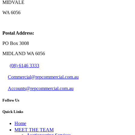
MIDVALE
WA 6056
Postal Address:
PO Box 3008
MIDLAND WA 6056
(08) 6146 3333
Commercial@repcommercial.com.au
Accounts@repcommercial.com.au
Follow Us
Quick Links
Home
MEET THE TEAM