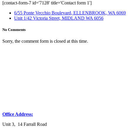
[contact-form-7 id='7128' title='Contact form 1']
6/55 Ponte Vecchio Boulevard, ELLENBROOK, WA 6069
Unit 1/42 Victoria Street, MIDLAND WA 6056
No Comments
Sorry, the comment form is closed at this time.
Office Address:
Unit 3, 14 Farrall Road