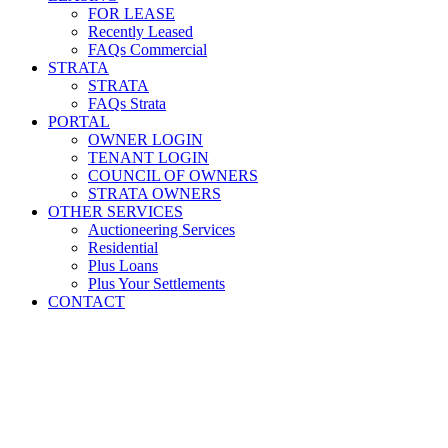
FOR LEASE
Recently Leased
FAQs Commercial
STRATA
STRATA
FAQs Strata
PORTAL
OWNER LOGIN
TENANT LOGIN
COUNCIL OF OWNERS
STRATA OWNERS
OTHER SERVICES
Auctioneering Services
Residential
Plus Loans
Plus Your Settlements
CONTACT