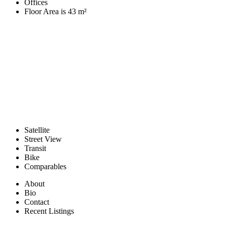
Offices
Floor Area is 43 m²
Satellite
Street View
Transit
Bike
Comparables
About
Bio
Contact
Recent Listings