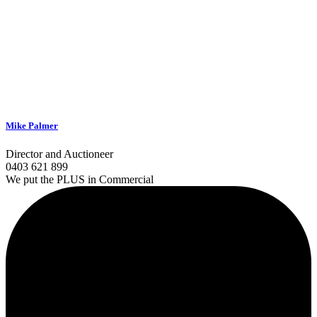
Mike Palmer
Director and Auctioneer
0403 621 899
We put the PLUS in Commercial