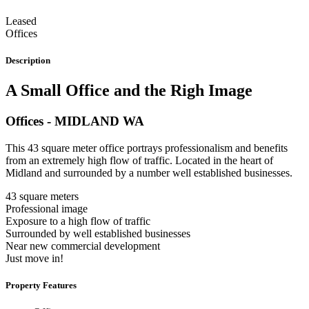
Leased
Offices
Description
A Small Office and the Righ Image
Offices
- MIDLAND
WA
This 43 square meter office portrays professionalism and benefits
from an extremely high flow of traffic. Located in the heart of
Midland and surrounded by a number well established businesses.
43 square meters
Professional image
Exposure to a high flow of traffic
Surrounded by well established businesses
Near new commercial development
Just move in!
Property Features