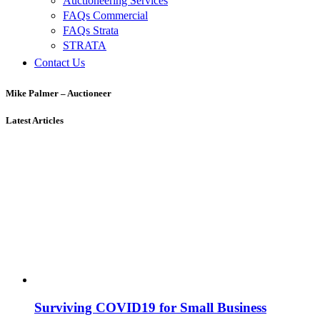
Auctioneering Services
FAQs Commercial
FAQs Strata
STRATA
Contact Us
Mike Palmer – Auctioneer
Latest Articles
Surviving COVID19 for Small Business