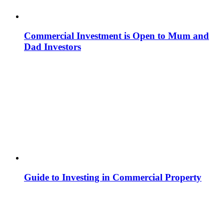
Commercial Investment is Open to Mum and
Dad Investors
Guide to Investing in Commercial Property