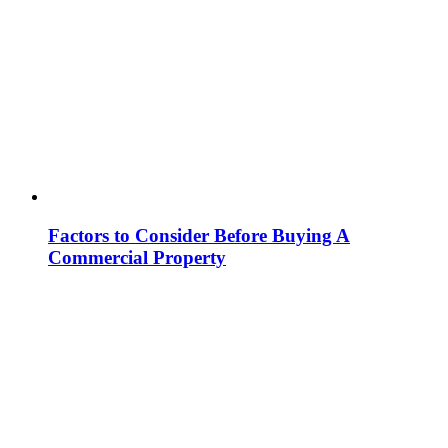
Factors to Consider Before Buying A
Commercial Property