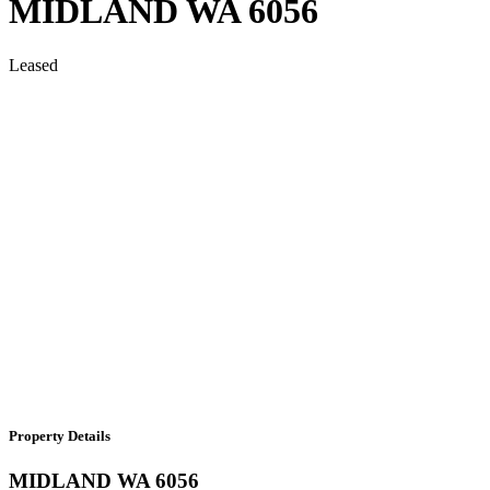
MIDLAND
WA
6056
Leased
Property Details
MIDLAND
WA
6056