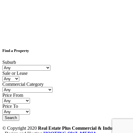
Find a Property
Suburb
Sale or Lease
Commercial Category
Price From
Price To
© Copyright 2020
Real Estate Plus Commercial & Industrial