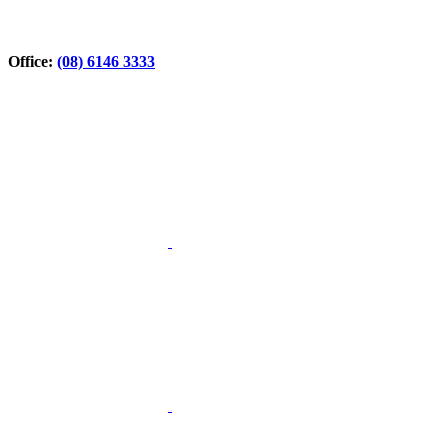
Office:
(08) 6146 3333