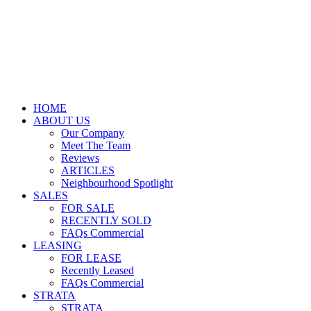
HOME
ABOUT US
Our Company
Meet The Team
Reviews
ARTICLES
Neighbourhood Spotlight
SALES
FOR SALE
RECENTLY SOLD
FAQs Commercial
LEASING
FOR LEASE
Recently Leased
FAQs Commercial
STRATA
STRATA