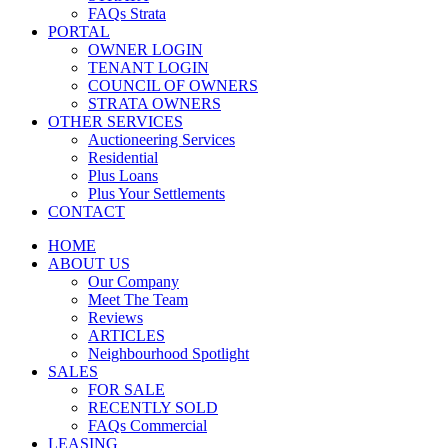
FAQs Strata
PORTAL
OWNER LOGIN
TENANT LOGIN
COUNCIL OF OWNERS
STRATA OWNERS
OTHER SERVICES
Auctioneering Services
Residential
Plus Loans
Plus Your Settlements
CONTACT
HOME
ABOUT US
Our Company
Meet The Team
Reviews
ARTICLES
Neighbourhood Spotlight
SALES
FOR SALE
RECENTLY SOLD
FAQs Commercial
LEASING