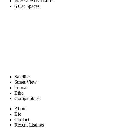
Floor Area is 114 m²
6 Car Spaces
Satellite
Street View
Transit
Bike
Comparables
About
Bio
Contact
Recent Listings