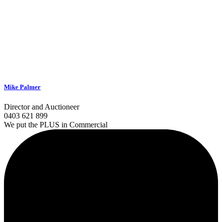
Mike Palmer
Director and Auctioneer
0403 621 899
We put the PLUS in Commercial