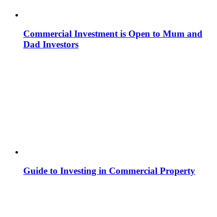
Commercial Investment is Open to Mum and
Dad Investors
Guide to Investing in Commercial Property