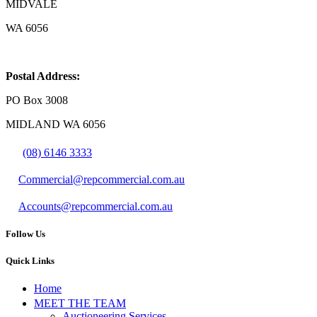
MIDVALE
WA 6056
Postal Address:
PO Box 3008
MIDLAND WA 6056
(08) 6146 3333
Commercial@repcommercial.com.au
Accounts@repcommercial.com.au
Follow Us
Quick Links
Home
MEET THE TEAM
Auctioneering Services