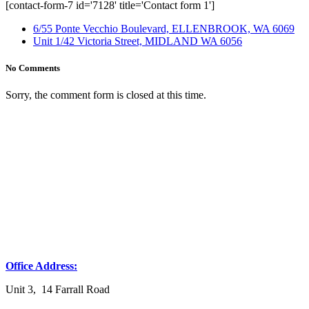
[contact-form-7 id='7128' title='Contact form 1']
6/55 Ponte Vecchio Boulevard, ELLENBROOK, WA 6069
Unit 1/42 Victoria Street, MIDLAND WA 6056
No Comments
Sorry, the comment form is closed at this time.
Office Address:
Unit 3, 14 Farrall Road