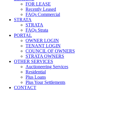
FOR LEASE
Recently Leased
FAQs Commercial
STRATA
STRATA
FAQs Strata
PORTAL
OWNER LOGIN
TENANT LOGIN
COUNCIL OF OWNERS
STRATA OWNERS
OTHER SERVICES
Auctioneering Services
Residential
Plus Loans
Plus Your Settlements
CONTACT