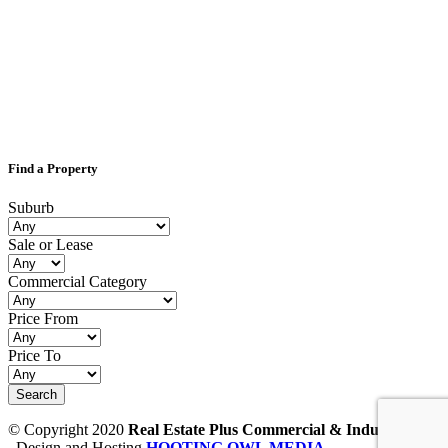
Find a Property
Suburb
Sale or Lease
Commercial Category
Price From
Price To
© Copyright 2020
Real Estate Plus Commercial & Industrial
Design and Hosting
HOOTING OWL MEDIA