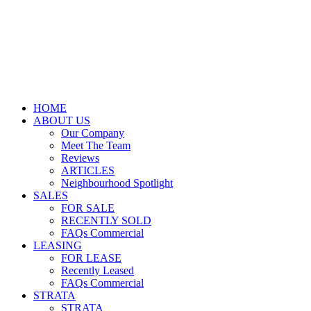
HOME
ABOUT US
Our Company
Meet The Team
Reviews
ARTICLES
Neighbourhood Spotlight
SALES
FOR SALE
RECENTLY SOLD
FAQs Commercial
LEASING
FOR LEASE
Recently Leased
FAQs Commercial
STRATA
STRATA