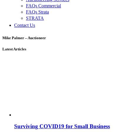
FAQs Commercial
FAQs Strata
STRATA
Contact Us
Mike Palmer – Auctioneer
Latest Articles
Surviving COVID19 for Small Business