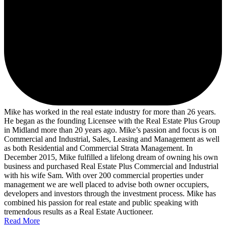
Mike has worked in the real estate industry for more than 26 years.
He began as the founding Licensee with the Real Estate Plus Group
in Midland more than 20 years ago. Mike’s passion and focus is on
Commercial and Industrial, Sales, Leasing and Management as well
as both Residential and Commercial Strata Management. In
December 2015, Mike fulfilled a lifelong dream of owning his own
business and purchased Real Estate Plus Commercial and Industrial
with his wife Sam. With over 200 commercial properties under
management we are well placed to advise both owner occupiers,
developers and investors through the investment process. Mike has
combined his passion for real estate and public speaking with
tremendous results as a Real Estate Auctioneer.
Read More