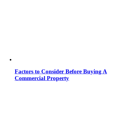
Factors to Consider Before Buying A
Commercial Property