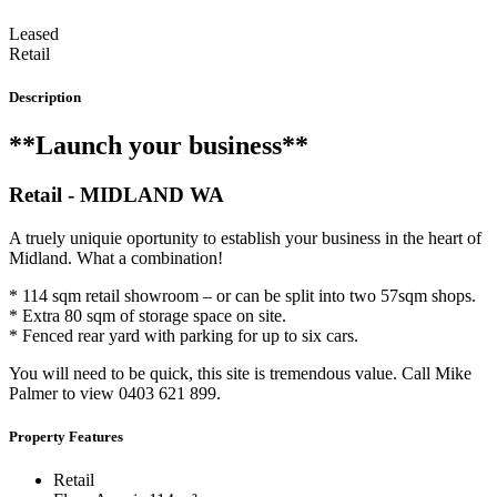
Leased
Retail
Description
**Launch your business**
Retail
- MIDLAND
WA
A truely uniquie oportunity to establish your business in the heart of
Midland. What a combination!
* 114 sqm retail showroom – or can be split into two 57sqm shops.
* Extra 80 sqm of storage space on site.
* Fenced rear yard with parking for up to six cars.
You will need to be quick, this site is tremendous value. Call Mike
Palmer to view 0403 621 899.
Property Features
Retail