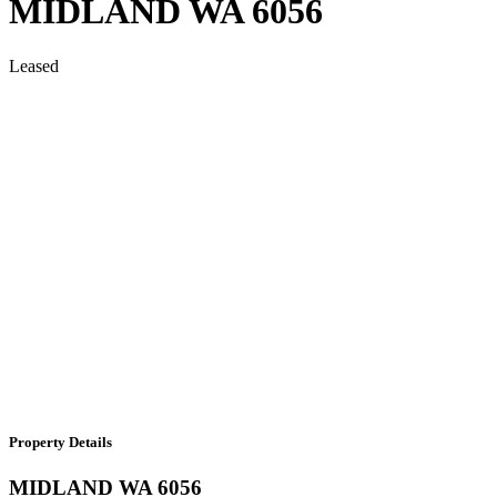
MIDLAND
WA
6056
Leased
Property Details
MIDLAND
WA
6056