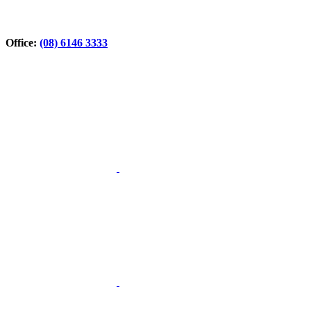
Office:
(08) 6146 3333