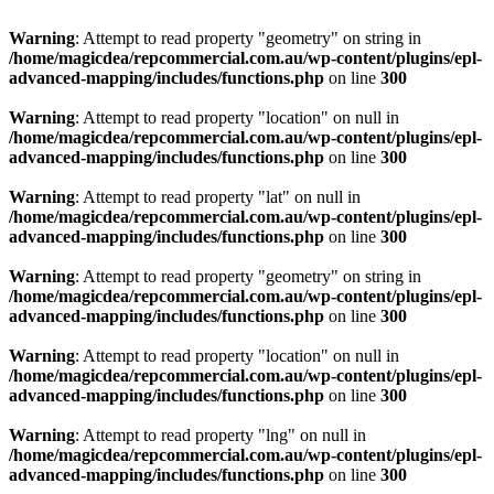
Warning
: Attempt to read property "geometry" on string in
/home/magicdea/repcommercial.com.au/wp-content/plugins/epl-
advanced-mapping/includes/functions.php
on line
300
Warning
: Attempt to read property "location" on null in
/home/magicdea/repcommercial.com.au/wp-content/plugins/epl-
advanced-mapping/includes/functions.php
on line
300
Warning
: Attempt to read property "lat" on null in
/home/magicdea/repcommercial.com.au/wp-content/plugins/epl-
advanced-mapping/includes/functions.php
on line
300
Warning
: Attempt to read property "geometry" on string in
/home/magicdea/repcommercial.com.au/wp-content/plugins/epl-
advanced-mapping/includes/functions.php
on line
300
Warning
: Attempt to read property "location" on null in
/home/magicdea/repcommercial.com.au/wp-content/plugins/epl-
advanced-mapping/includes/functions.php
on line
300
Warning
: Attempt to read property "lng" on null in
/home/magicdea/repcommercial.com.au/wp-content/plugins/epl-
advanced-mapping/includes/functions.php
on line
300