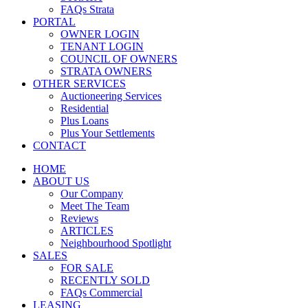
FAQs Strata
PORTAL
OWNER LOGIN
TENANT LOGIN
COUNCIL OF OWNERS
STRATA OWNERS
OTHER SERVICES
Auctioneering Services
Residential
Plus Loans
Plus Your Settlements
CONTACT
HOME
ABOUT US
Our Company
Meet The Team
Reviews
ARTICLES
Neighbourhood Spotlight
SALES
FOR SALE
RECENTLY SOLD
FAQs Commercial
LEASING