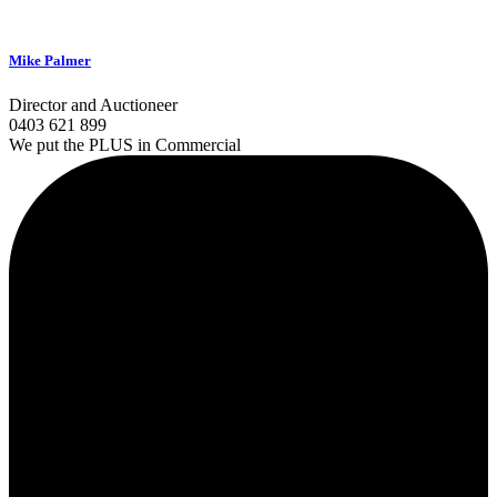
Mike Palmer
Director and Auctioneer
0403 621 899
We put the PLUS in Commercial