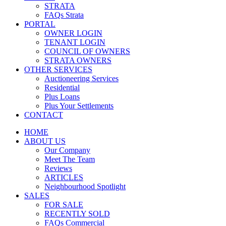
STRATA
FAQs Strata
PORTAL
OWNER LOGIN
TENANT LOGIN
COUNCIL OF OWNERS
STRATA OWNERS
OTHER SERVICES
Auctioneering Services
Residential
Plus Loans
Plus Your Settlements
CONTACT
HOME
ABOUT US
Our Company
Meet The Team
Reviews
ARTICLES
Neighbourhood Spotlight
SALES
FOR SALE
RECENTLY SOLD
FAQs Commercial