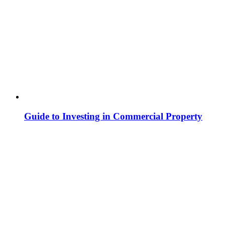
Guide to Investing in Commercial Property