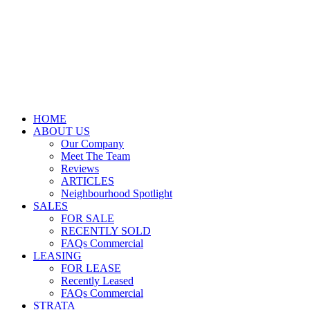
HOME
ABOUT US
Our Company
Meet The Team
Reviews
ARTICLES
Neighbourhood Spotlight
SALES
FOR SALE
RECENTLY SOLD
FAQs Commercial
LEASING
FOR LEASE
Recently Leased
FAQs Commercial
STRATA