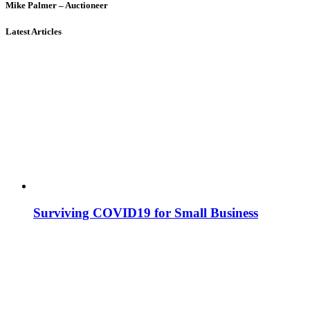
Mike Palmer – Auctioneer
Latest Articles
Surviving COVID19 for Small Business