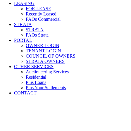
LEASING
FOR LEASE
Recently Leased
FAQs Commercial
STRATA
STRATA
FAQs Strata
PORTAL
OWNER LOGIN
TENANT LOGIN
COUNCIL OF OWNERS
STRATA OWNERS
OTHER SERVICES
Auctioneering Services
Residential
Plus Loans
Plus Your Settlements
CONTACT