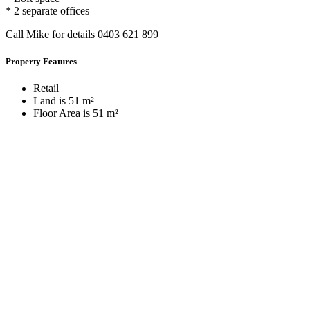
* 2 separate offices
Call Mike for details 0403 621 899
Property Features
Retail
Land is 51 m²
Floor Area is 51 m²