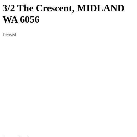
3/2 The Crescent,
MIDLAND
WA
6056
Leased