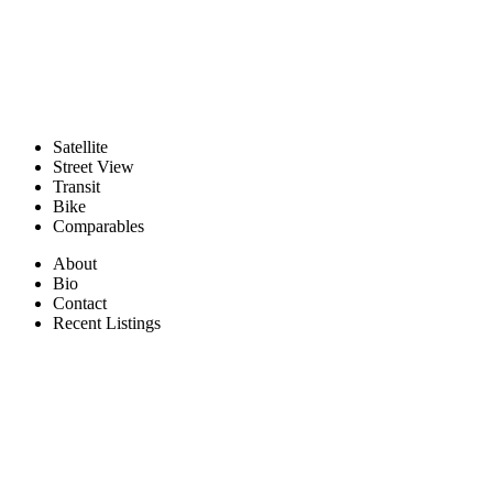
Satellite
Street View
Transit
Bike
Comparables
About
Bio
Contact
Recent Listings