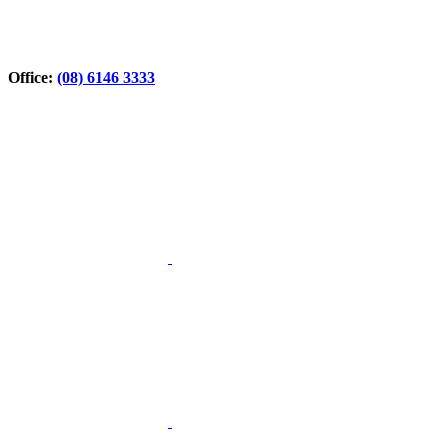
Office:
(08) 6146 3333