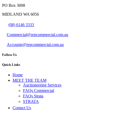
PO Box 3008
MIDLAND WA 6056
(08) 6146 3333
Commercial@repcommercial.com.au
Accounts@repcommercial.com.au
Follow Us
Quick Links
Home
MEET THE TEAM
Auctioneering Services
FAQs Commercial
FAQs Strata
STRATA
Contact Us