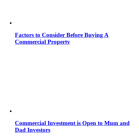
Factors to Consider Before Buying A
Commercial Property
Commercial Investment is Open to Mum and
Dad Investors