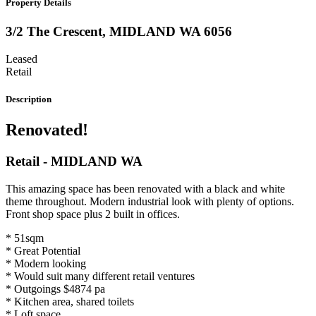
Property Details
3/2 The Crescent,
MIDLAND
WA
6056
Leased
Retail
Description
Renovated!
Retail
- MIDLAND
WA
This amazing space has been renovated with a black and white
theme throughout. Modern industrial look with plenty of options.
Front shop space plus 2 built in offices.
* 51sqm
* Great Potential
* Modern looking
* Would suit many different retail ventures
* Outgoings $4874 pa
* Kitchen area, shared toilets
* Loft space