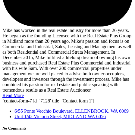
Mike has worked in the real estate industry for more than 26 years.
He began as the founding Licensee with the Real Estate Plus Group
in Midland more than 20 years ago. Mike’s passion and focus is on
Commercial and Industrial, Sales, Leasing and Management as well
as both Residential and Commercial Strata Management. In
December 2015, Mike fulfilled a lifelong dream of owning his own
business and purchased Real Estate Plus Commercial and Industrial
with his wife Sam. With over 200 commercial properties under
management we are well placed to advise both owner occupiers,
developers and investors through the investment process. Mike has
combined his passion for real estate and public speaking with
tremendous results as a Real Estate Auctioneer.
Read More
[contact-form-7 id='7128' title='Contact form 1']
6/55 Ponte Vecchio Boulevard, ELLENBROOK, WA 6069
Unit 1/42 Victoria Street, MIDLAND WA 6056
No Comments