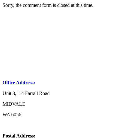
Sorry, the comment form is closed at this time.
Office Address:
Unit 3, 14 Farrall Road
MIDVALE
WA 6056
Postal Address: