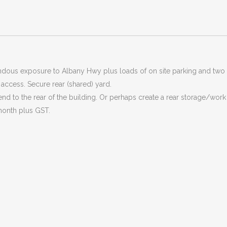
endous exposure to Albany Hwy plus loads of on site parking and two 
r access. Secure rear (shared) yard.
nd to the rear of the building. Or perhaps create a rear storage/work
month plus GST.