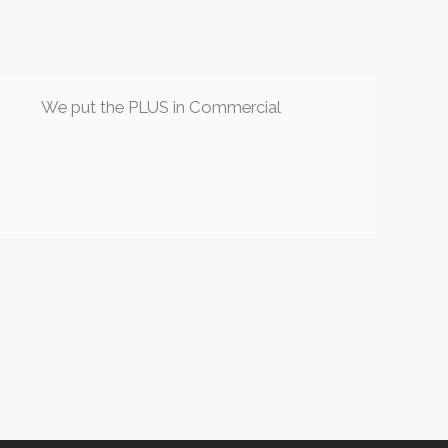
We put the PLUS in Commercial