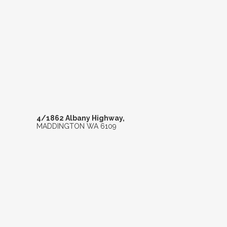
4/1862 ALBANY H
4/1862 Albany Highway,
MADDINGTON
WA
6109