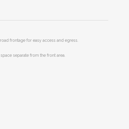
road frontage for easy access and egress.
 space separate from the front area.