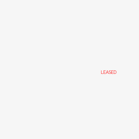
ON WA 6109
LEASED