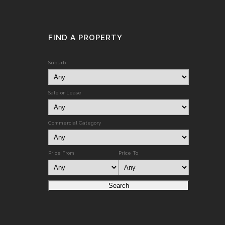
FIND A PROPERTY
Suburb
Sale or Lease
Commercial Category
Price From
Price To