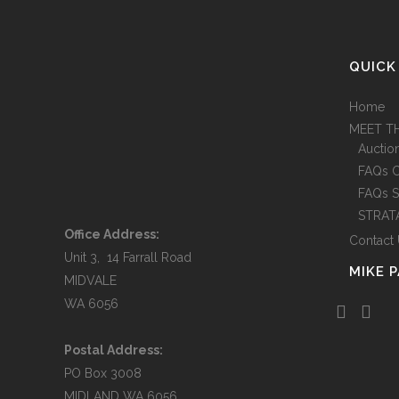
QUICK
Home
MEET T
Auctio
FAQs 
FAQs S
STRAT
Office Address:
Contact
Unit 3, 14 Farrall Road
MIKE 
MIDVALE
WA 6056
Postal Address:
PO Box 3008
MIDLAND WA 6056