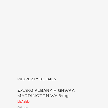
PROPERTY DETAILS
4/1862 ALBANY HIGHWAY,
MADDINGTON
WA
6109
LEASED
Offices