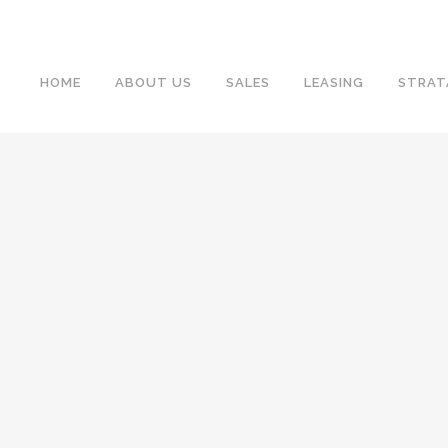
HOME
ABOUT US
SALES
LEASING
STRAT