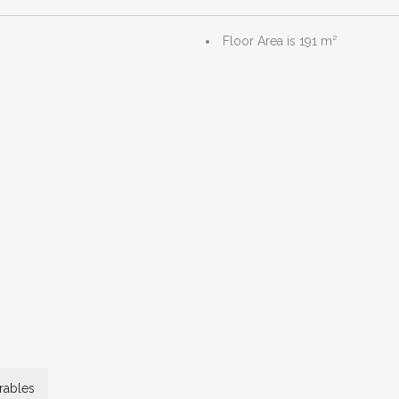
Floor Area is 191 m²
ables