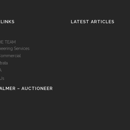
 LINKS
LATEST ARTICLES
HE TEAM
neering Services
Commercial
trata
A
 Us
PALMER – AUCTIONEER