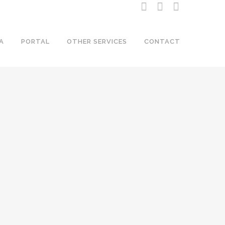
A
PORTAL
OTHER SERVICES
CONTACT