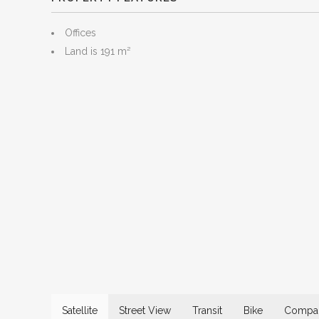
Offices
Land is 191 m²
Satellite
Street View
Transit
Bike
Compar