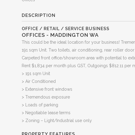
DESCRIPTION
OFFICE / RETAIL / SERVICE BUSINESS
OFFICES
- MADDINGTON
WA
This could be the ideal location for your business! Trem
191 sqm Unit. Two toilets, air conditioning, rear roller doo
Carpeted front office/showroom area with potential to exte
Rent $1,834 per month plus GST, Outgoings $812.11 per 
> 191 sqm Unit
> Air Conditioned
> Extensive front windows
> Tremendous exposure
> Loads of parking
> Negotiable lease terms
> Zoning – Light/Industrial use only
PROPERTY FEATURES