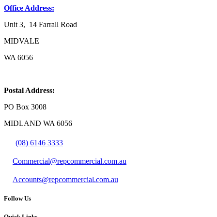
Office Address:
Unit 3, 14 Farrall Road
MIDVALE
WA 6056
Postal Address:
PO Box 3008
MIDLAND WA 6056
(08) 6146 3333
Commercial@repcommercial.com.au
Accounts@repcommercial.com.au
Follow Us
Quick Links