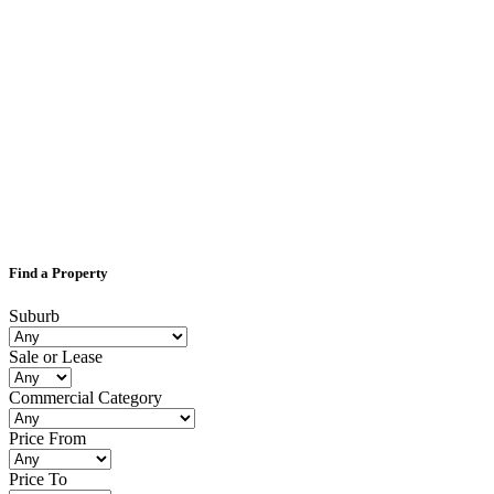
Find a Property
Suburb
Sale or Lease
Commercial Category
Price From
Price To