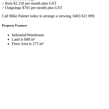
> Rent $2,150 per month plus GST
> Outgoings $705 per month plus GST
Call Mike Palmer today to arrange a viewing, 0403 621 899.
Property Features
Industrial/Warehouse
Land is 688 m²
Floor Area is 275 m²