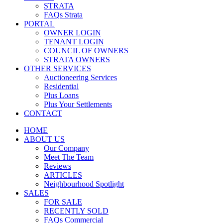
STRATA
FAQs Strata
PORTAL
OWNER LOGIN
TENANT LOGIN
COUNCIL OF OWNERS
STRATA OWNERS
OTHER SERVICES
Auctioneering Services
Residential
Plus Loans
Plus Your Settlements
CONTACT
HOME
ABOUT US
Our Company
Meet The Team
Reviews
ARTICLES
Neighbourhood Spotlight
SALES
FOR SALE
RECENTLY SOLD
FAQs Commercial