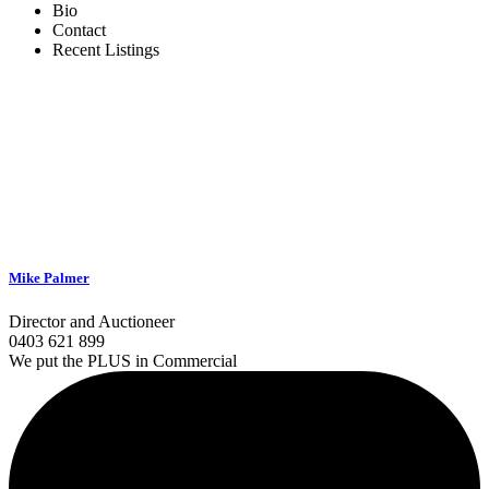
Bio
Contact
Recent Listings
Mike Palmer
Director and Auctioneer
0403 621 899
We put the PLUS in Commercial