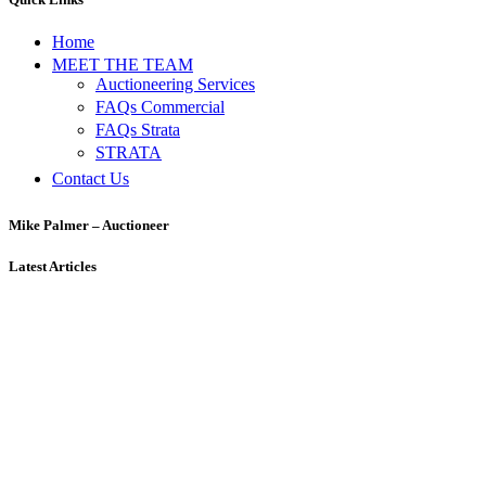
Home
MEET THE TEAM
Auctioneering Services
FAQs Commercial
FAQs Strata
STRATA
Contact Us
Mike Palmer – Auctioneer
Latest Articles