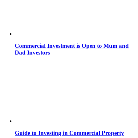
Commercial Investment is Open to Mum and
Dad Investors
Guide to Investing in Commercial Property