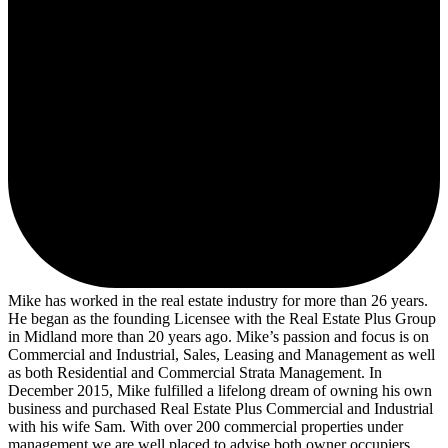
Mike has worked in the real estate industry for more than 26 years.
He began as the founding Licensee with the Real Estate Plus Group
in Midland more than 20 years ago. Mike’s passion and focus is on
Commercial and Industrial, Sales, Leasing and Management as well
as both Residential and Commercial Strata Management. In
December 2015, Mike fulfilled a lifelong dream of owning his own
business and purchased Real Estate Plus Commercial and Industrial
with his wife Sam. With over 200 commercial properties under
management we are well placed to advise both owner occupiers,