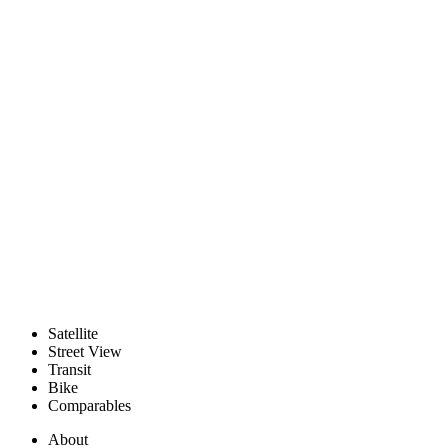
Satellite
Street View
Transit
Bike
Comparables
About