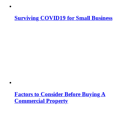
Surviving COVID19 for Small Business
Factors to Consider Before Buying A
Commercial Property