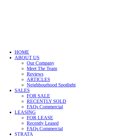
HOME
ABOUT US
Our Company
Meet The Team
Reviews
ARTICLES
Neighbourhood Spotlight
SALES
FOR SALE
RECENTLY SOLD
FAQs Commercial
LEASING
FOR LEASE
Recently Leased
FAQs Commercial
STRATA