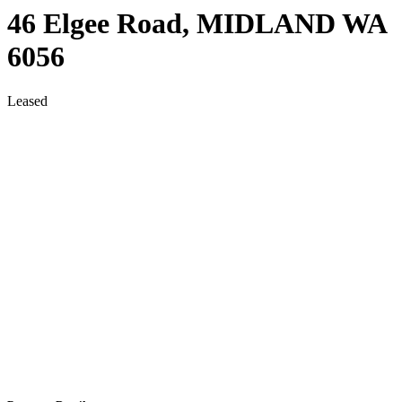
46 Elgee Road,
MIDLAND
WA
6056
Leased