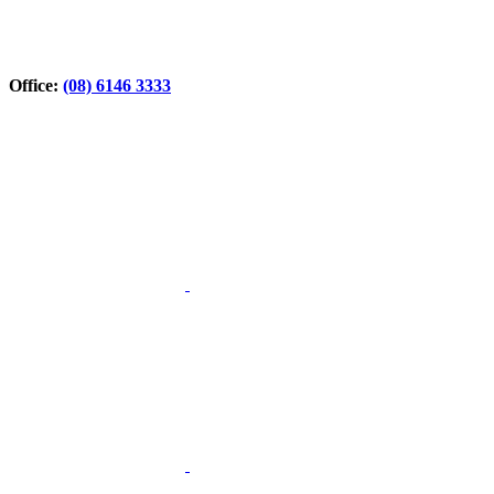
Office:
(08) 6146 3333