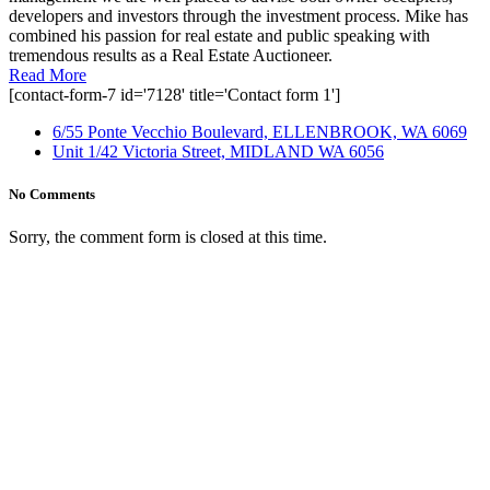
developers and investors through the investment process. Mike has
combined his passion for real estate and public speaking with
tremendous results as a Real Estate Auctioneer.
Read More
[contact-form-7 id='7128' title='Contact form 1']
6/55 Ponte Vecchio Boulevard, ELLENBROOK, WA 6069
Unit 1/42 Victoria Street, MIDLAND WA 6056
No Comments
Sorry, the comment form is closed at this time.