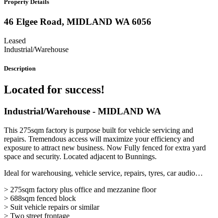
Property Details
46 Elgee Road,
MIDLAND
WA
6056
Leased
Industrial/Warehouse
Description
Located for success!
Industrial/Warehouse
- MIDLAND
WA
This 275sqm factory is purpose built for vehicle servicing and
repairs. Tremendous access will maximize your efficiency and
exposure to attract new business. Now Fully fenced for extra yard
space and security. Located adjacent to Bunnings.
Ideal for warehousing, vehicle service, repairs, tyres, car audio…
> 275sqm factory plus office and mezzanine floor
> 688sqm fenced block
> Suit vehicle repairs or similar
> Two street frontage