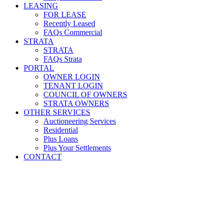
LEASING
FOR LEASE
Recently Leased
FAQs Commercial
STRATA
STRATA
FAQs Strata
PORTAL
OWNER LOGIN
TENANT LOGIN
COUNCIL OF OWNERS
STRATA OWNERS
OTHER SERVICES
Auctioneering Services
Residential
Plus Loans
Plus Your Settlements
CONTACT