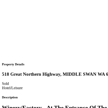
Property Details
518 Great Northern Highway,
MIDDLE SWAN
WA
Sold
Hotel/Leisure
Description
Winery/Factory - At The Entrance Of The