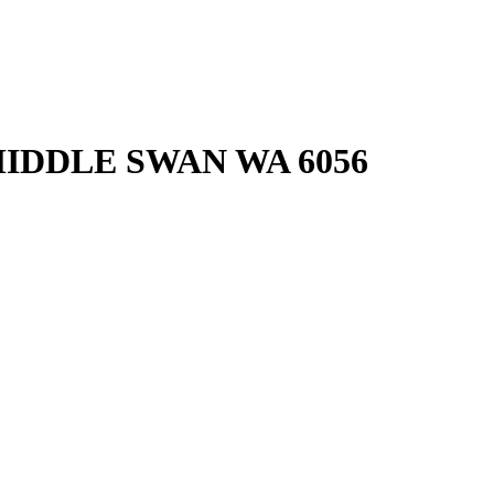
IDDLE SWAN
WA
6056