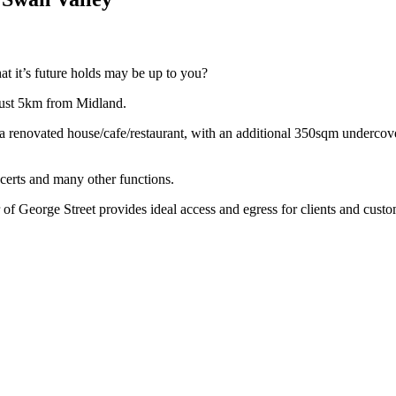
at it’s future holds may be up to you?
just 5km from Midland.
f a renovated house/cafe/restaurant, with an additional 350sqm underco
erts and many other functions.
 of George Street provides ideal access and egress for clients and custo