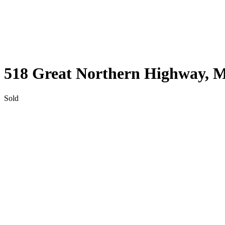
SWAN
WA
6056
518 Great Northern Highway,
M
Sold