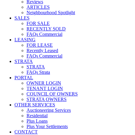
Reviews
ARTICLES
Neighbourhood Spotlight
SALES
FOR SALE
RECENTLY SOLD
FAQs Commercial
LEASING
FOR LEASE
Recently Leased
FAQs Commercial
STRATA
STRATA
FAQs Strata
PORTAL
OWNER LOGIN
TENANT LOGIN
COUNCIL OF OWNERS
STRATA OWNERS
OTHER SERVICES
Auctioneering Services
Residential
Plus Loans
Plus Your Settlements
CONTACT