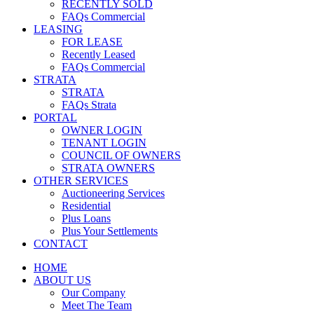
RECENTLY SOLD
FAQs Commercial
LEASING
FOR LEASE
Recently Leased
FAQs Commercial
STRATA
STRATA
FAQs Strata
PORTAL
OWNER LOGIN
TENANT LOGIN
COUNCIL OF OWNERS
STRATA OWNERS
OTHER SERVICES
Auctioneering Services
Residential
Plus Loans
Plus Your Settlements
CONTACT
HOME
ABOUT US
Our Company
Meet The Team