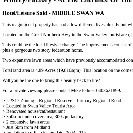
Hotel/Leisure
Sold
- MIDDLE SWAN
WA
This magnificent property has had a few different lives already but wh
Located on the Great Northern Hwy in the Swan Valley tourist area, 
This could be the ideal lifestyle change. The improvements consist o
plus a gorgeous two story federation home.
Two expansive lawn areas which have previously accommodated conc
Total land area is 4.89 Acres (19,816sqm). This location on the corner
Will you be the one to bring this beauty back to life?
For a private viewing please contact Mike Palmer 0403621899.
> LPS17 Zoning – Regional Reserve – Primary Regional Road
> Located in Swan Valley Tourist Area
> Renovated house/caf/restaurant
> 350sqm undercover area, 300sqm factory
> 2 expansive lawn areas
> Just 5km from Midland
> Invitation to offer, closing date 26/03/2015