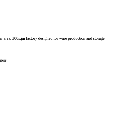
ver area. 300sqm factory designed for wine production and storage
mers.