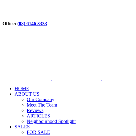
Office:
(08) 6146 3333
HOME
ABOUT US
Our Company
Meet The Team
Reviews
ARTICLES
Neighbourhood Spotlight
SALES
FOR SALE