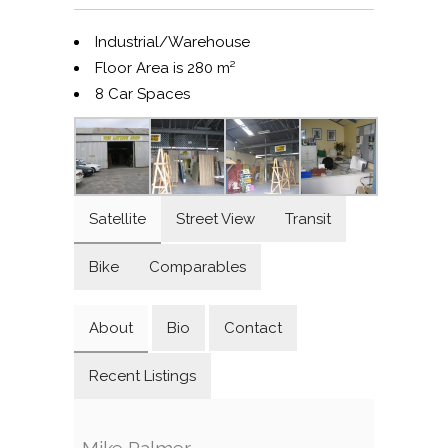
Industrial/Warehouse
Floor Area is 280 m²
8 Car Spaces
Satellite
Street View
Transit
Bike
Comparables
About
Bio
Contact
Recent Listings
Mike Palmer