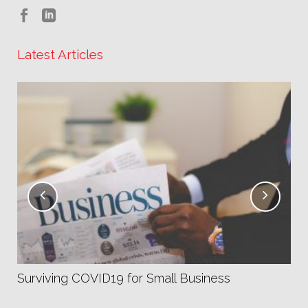
Latest Articles
Fa
Co
Surviving COVID19 for Small Business