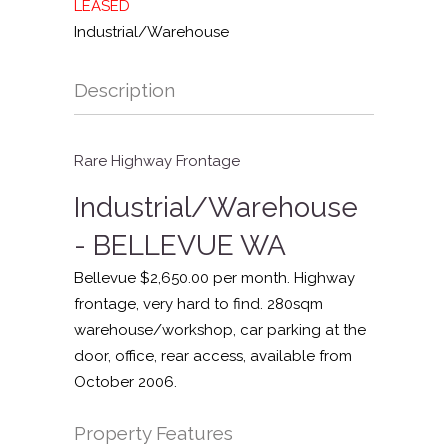
LEASED
Industrial/Warehouse
Description
Rare Highway Frontage
Industrial/Warehouse
- BELLEVUE
WA
Bellevue $2,650.00 per month. Highway
frontage, very hard to find. 280sqm
warehouse/workshop, car parking at the
door, office, rear access, available from
October 2006.
Property Features