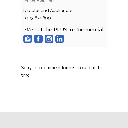
Director and Auctioneer
0403 621 899
We put the PLUS in Commercial
Sorry, the comment form is closed at this
time.