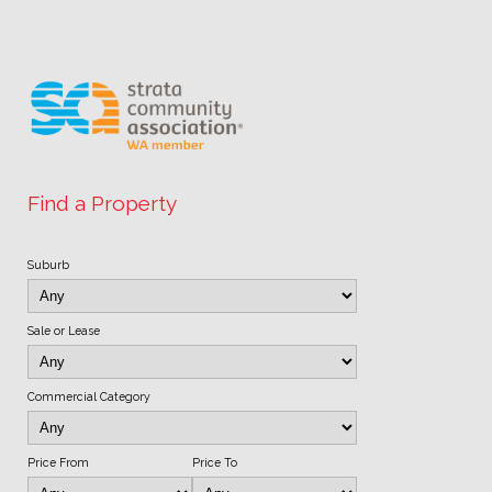
Find a Property
Suburb
Sale or Lease
Commercial Category
Price From
Price To