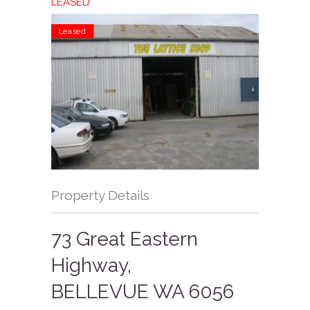
LEASED
Leased
Property Details
73 Great Eastern
Highway,
BELLEVUE
WA
6056