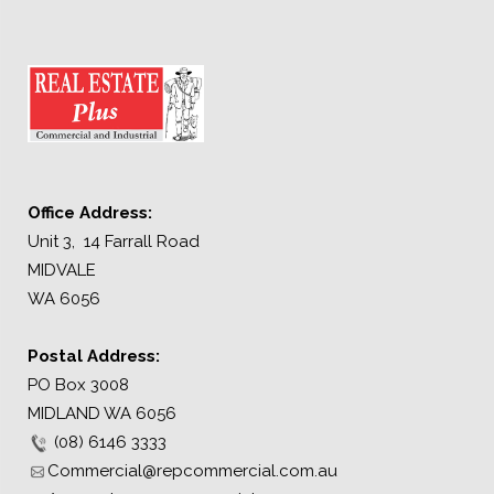
Office Address:
Unit 3, 14 Farrall Road
MIDVALE
WA 6056
Postal Address:
PO Box 3008
MIDLAND WA 6056
(08) 6146 3333
Commercial@repcommercial.com.au