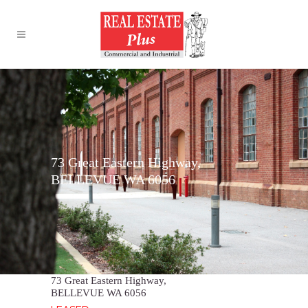
73 Great Eastern Highway,
BELLEVUE WA 6056
73 Great Eastern Highway,
BELLEVUE
WA
6056