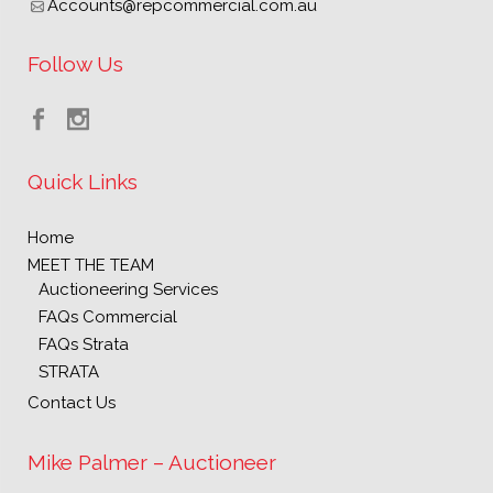
Accounts@repcommercial.com.au
Follow Us
Quick Links
Home
MEET THE TEAM
Auctioneering Services
FAQs Commercial
FAQs Strata
STRATA
Contact Us
Mike Palmer – Auctioneer