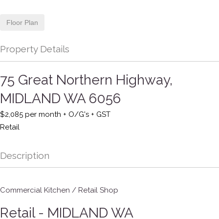
Floor Plan
Property Details
75 Great Northern Highway,
MIDLAND
WA
6056
$2,085 per month + O/G's + GST
Retail
Description
Commercial Kitchen / Retail Shop
Retail
- MIDLAND
WA