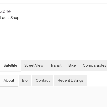
Zone
Local Shop
Satellite
Street View
Transit
Bike
Comparables
About
Bio
Contact
Recent Listings