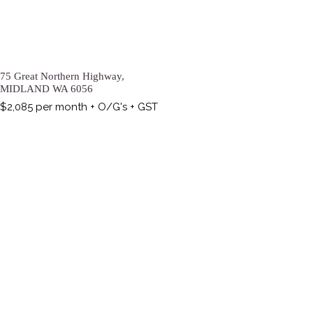
75 Great Northern Highway,
MIDLAND
WA
6056
$2,085 per month + O/G's + GST