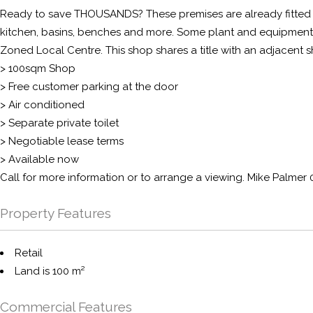
Ready to save THOUSANDS? These premises are already fitted out
kitchen, basins, benches and more. Some plant and equipment 
Zoned Local Centre. This shop shares a title with an adjacent 
> 100sqm Shop
> Free customer parking at the door
> Air conditioned
> Separate private toilet
> Negotiable lease terms
> Available now
Call for more information or to arrange a viewing. Mike Palmer
Property Features
Retail
Land is 100 m²
Commercial Features