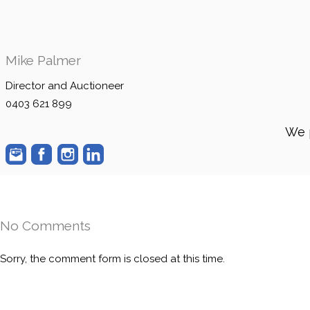
Mike Palmer
Director and Auctioneer
0403 621 899
We 
No Comments
Sorry, the comment form is closed at this time.