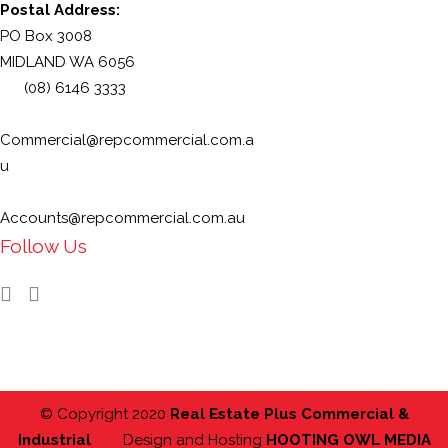
Postal Address:
PO Box 3008
MIDLAND WA 6056
(08) 6146 3333
Commercial@repcommercial.com.a
u
Accounts@repcommercial.com.au
Follow Us
© Copyright 2020
Real Estate Plus Commercial &
Industrial
Design and Hosting
HOOTING OWL MEDIA