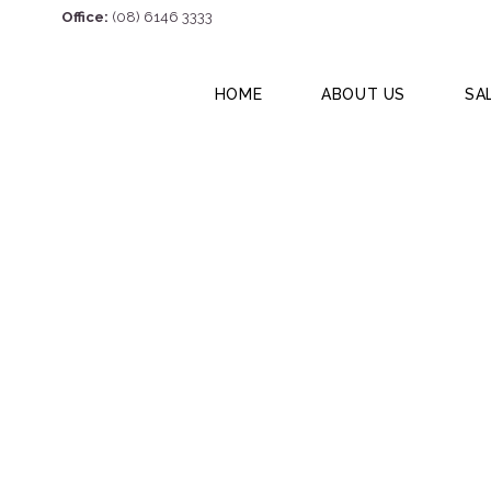
Office:
(08) 6146 3333
HOME
ABOUT US
SA
75 Great Norther
6056