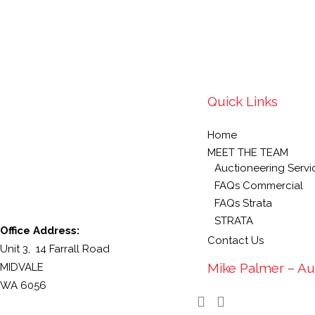
Quick Links
Home
MEET THE TEAM
Auctioneering Servi
FAQs Commercial
FAQs Strata
STRATA
Office Address:
Contact Us
Unit 3, 14 Farrall Road
Mike Palmer – Au
MIDVALE
WA 6056