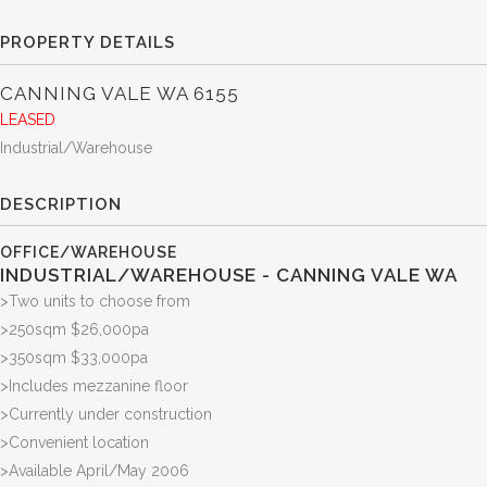
PROPERTY DETAILS
CANNING VALE
WA
6155
LEASED
Industrial/Warehouse
DESCRIPTION
OFFICE/WAREHOUSE
INDUSTRIAL/WAREHOUSE
- CANNING VALE
WA
>Two units to choose from
>250sqm $26,000pa
>350sqm $33,000pa
>Includes mezzanine floor
>Currently under construction
>Convenient location
>Available April/May 2006