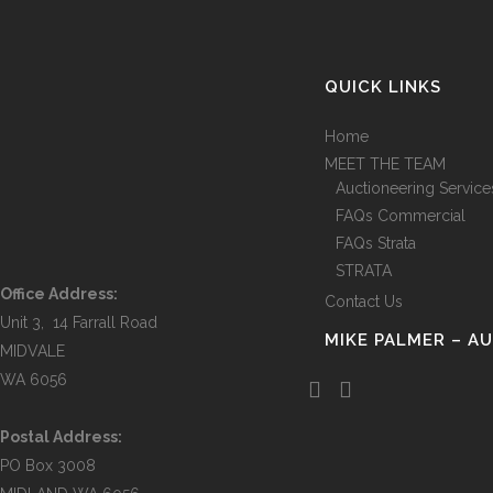
QUICK LINKS
Home
MEET THE TEAM
Auctioneering Service
FAQs Commercial
FAQs Strata
STRATA
Office Address:
Contact Us
Unit 3, 14 Farrall Road
MIKE PALMER – A
MIDVALE
WA 6056
Postal Address:
PO Box 3008