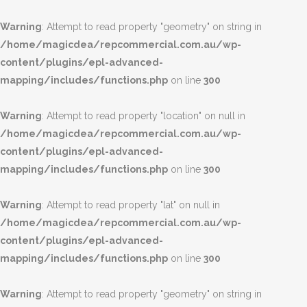
Warning
: Attempt to read property "geometry" on string in
/home/magicdea/repcommercial.com.au/wp-
content/plugins/epl-advanced-
mapping/includes/functions.php
on line
300
Warning
: Attempt to read property "location" on null in
/home/magicdea/repcommercial.com.au/wp-
content/plugins/epl-advanced-
mapping/includes/functions.php
on line
300
Warning
: Attempt to read property "lat" on null in
/home/magicdea/repcommercial.com.au/wp-
content/plugins/epl-advanced-
mapping/includes/functions.php
on line
300
Warning
: Attempt to read property "geometry" on string in