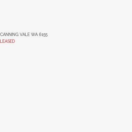
CANNING VALE
WA
6155
LEASED