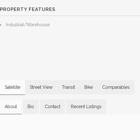
PROPERTY FEATURES
Industrial/Warehouse
Satellite
Street View
Transit
Bike
Comparables
About
Bio
Contact
Recent Listings