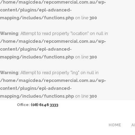
/home/magicdea/repcommercial.com.au/wp-
content/plugins/epl-advanced-
mapping/includes/functions.php
on line
300
Warning
: Attempt to read property "location" on null in
/home/magicdea/repcommercial.com.au/wp-
content/plugins/epl-advanced-
mapping/includes/functions.php
on line
300
Warning
: Attempt to read property "lng" on null in
/home/magicdea/repcommercial.com.au/wp-
content/plugins/epl-advanced-
mapping/includes/functions.php
on line
300
Office:
(08) 6146 3333
HOME
A