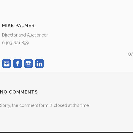
MIKE PALMER
Director and Auctioneer
0403 621 899
We
NO COMMENTS
Sorry, the comment form is closed at this time.