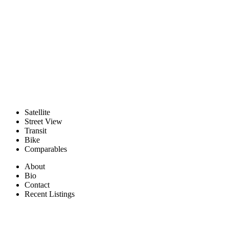
Satellite
Street View
Transit
Bike
Comparables
About
Bio
Contact
Recent Listings