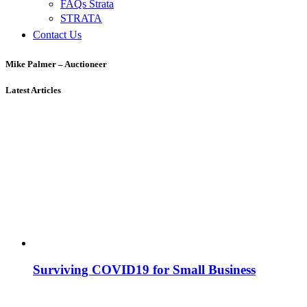
FAQs Strata
STRATA
Contact Us
Mike Palmer – Auctioneer
Latest Articles
Surviving COVID19 for Small Business