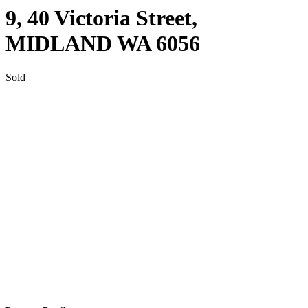
9, 40 Victoria Street,
MIDLAND
WA
6056
Sold