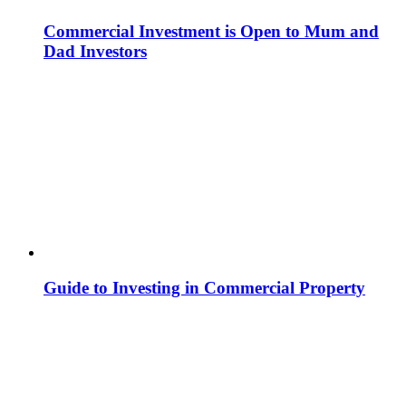
Commercial Investment is Open to Mum and
Dad Investors
Guide to Investing in Commercial Property