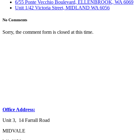
6/55 Ponte Vecchio Boulevard, ELLENBROOK, WA 6069
Unit 1/42 Victoria Street, MIDLAND WA 6056
No Comments
Sorry, the comment form is closed at this time.
Office Address:
Unit 3, 14 Farrall Road
MIDVALE