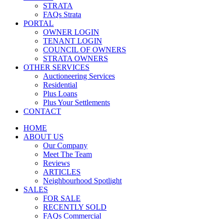
STRATA
FAQs Strata
PORTAL
OWNER LOGIN
TENANT LOGIN
COUNCIL OF OWNERS
STRATA OWNERS
OTHER SERVICES
Auctioneering Services
Residential
Plus Loans
Plus Your Settlements
CONTACT
HOME
ABOUT US
Our Company
Meet The Team
Reviews
ARTICLES
Neighbourhood Spotlight
SALES
FOR SALE
RECENTLY SOLD
FAQs Commercial