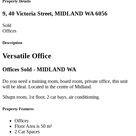
Property Details
9, 40 Victoria Street,
MIDLAND
WA
6056
Sold
Offices
Description
Versatile Office
Offices
Sold
- MIDLAND
WA
Do you need a training room, board room, private office, this unit
will be ideal. Located in the centre of Midland.
50sqm room, 1st floor, 2 car bays, air conditioning.
Property Features
Offices
Floor Area is 50 m²
2 Car Spaces