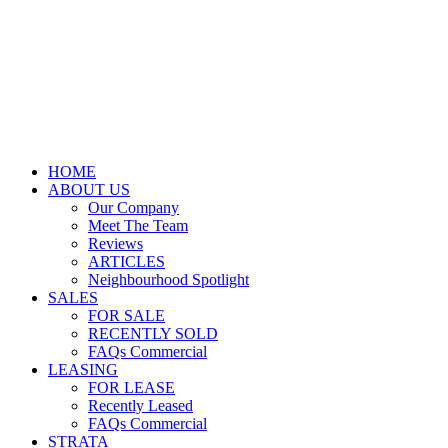
HOME
ABOUT US
Our Company
Meet The Team
Reviews
ARTICLES
Neighbourhood Spotlight
SALES
FOR SALE
RECENTLY SOLD
FAQs Commercial
LEASING
FOR LEASE
Recently Leased
FAQs Commercial
STRATA