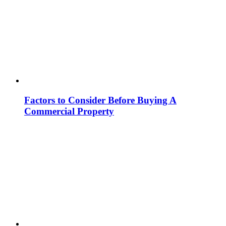
Factors to Consider Before Buying A
Commercial Property