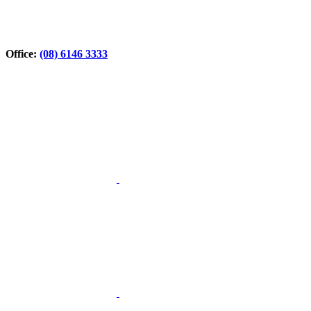
Office:
(08) 6146 3333