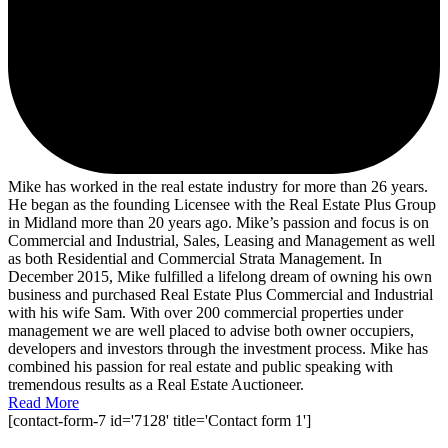
Mike has worked in the real estate industry for more than 26 years.
He began as the founding Licensee with the Real Estate Plus Group
in Midland more than 20 years ago. Mike’s passion and focus is on
Commercial and Industrial, Sales, Leasing and Management as well
as both Residential and Commercial Strata Management. In
December 2015, Mike fulfilled a lifelong dream of owning his own
business and purchased Real Estate Plus Commercial and Industrial
with his wife Sam. With over 200 commercial properties under
management we are well placed to advise both owner occupiers,
developers and investors through the investment process. Mike has
combined his passion for real estate and public speaking with
tremendous results as a Real Estate Auctioneer.
Read More
[contact-form-7 id='7128' title='Contact form 1']