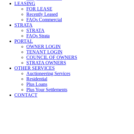
LEASING
FOR LEASE
Recently Leased
FAQs Commercial
STRATA
STRATA
FAQs Strata
PORTAL
OWNER LOGIN
TENANT LOGIN
COUNCIL OF OWNERS
STRATA OWNERS
OTHER SERVICES
Auctioneering Services
Residential
Plus Loans
Plus Your Settlements
CONTACT