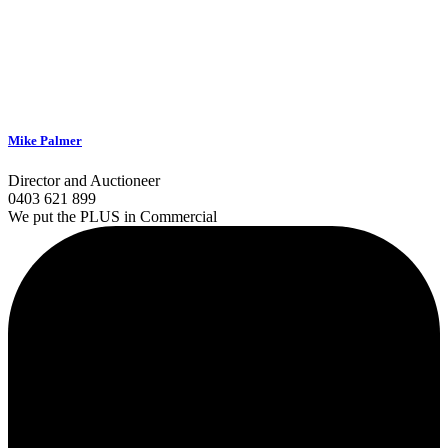
Mike Palmer
Director and Auctioneer
0403 621 899
We put the PLUS in Commercial