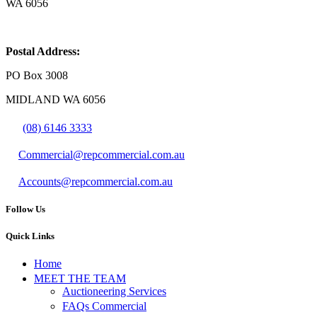
WA 6056
Postal Address:
PO Box 3008
MIDLAND WA 6056
(08) 6146 3333
Commercial@repcommercial.com.au
Accounts@repcommercial.com.au
Follow Us
Quick Links
Home
MEET THE TEAM
Auctioneering Services
FAQs Commercial