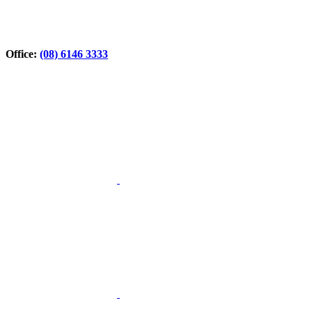
Office:
(08) 6146 3333