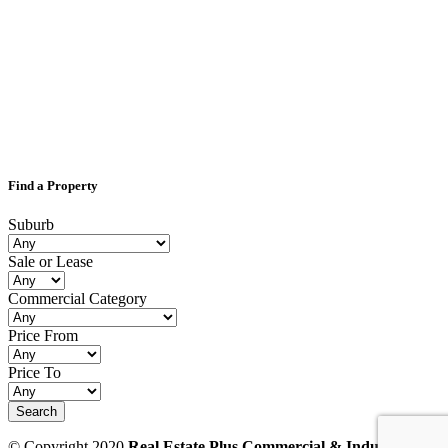
Find a Property
Suburb
Sale or Lease
Commercial Category
Price From
Price To
© Copyright 2020
Real Estate Plus Commercial & Industrial