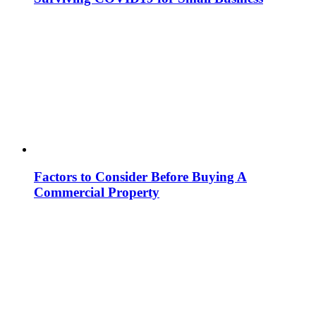
Factors to Consider Before Buying A
Commercial Property