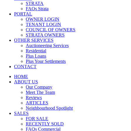
STRATA
FAQs Strata
PORTAL
OWNER LOGIN
TENANT LOGIN
COUNCIL OF OWNERS
STRATA OWNERS
OTHER SERVICES
Auctioneering Services
Residential
Plus Loans
Plus Your Settlements
CONTACT
HOME
ABOUT US
Our Company
Meet The Team
Reviews
ARTICLES
Neighbourhood Spotlight
SALES
FOR SALE
RECENTLY SOLD
FAQs Commercial