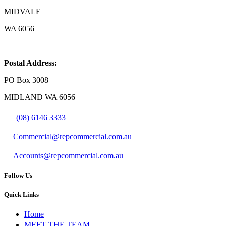
MIDVALE
WA 6056
Postal Address:
PO Box 3008
MIDLAND WA 6056
(08) 6146 3333
Commercial@repcommercial.com.au
Accounts@repcommercial.com.au
Follow Us
Quick Links
Home
MEET THE TEAM