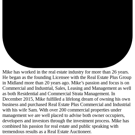
Mike has worked in the real estate industry for more than 26 years.
He began as the founding Licensee with the Real Estate Plus Group
in Midland more than 20 years ago. Mike’s passion and focus is on
Commercial and Industrial, Sales, Leasing and Management as well
as both Residential and Commercial Strata Management. In
December 2015, Mike fulfilled a lifelong dream of owning his own
business and purchased Real Estate Plus Commercial and Industrial
with his wife Sam. With over 200 commercial properties under
management we are well placed to advise both owner occupiers,
developers and investors through the investment process. Mike has
combined his passion for real estate and public speaking with
tremendous results as a Real Estate Auctioneer.