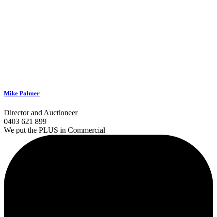
Mike Palmer
Director and Auctioneer
0403 621 899
We put the PLUS in Commercial