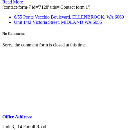
Read More
[contact-form-7 id='7128' title='Contact form 1']
6/55 Ponte Vecchio Boulevard, ELLENBROOK, WA 6069
Unit 1/42 Victoria Street, MIDLAND WA 6056
No Comments
Sorry, the comment form is closed at this time.
Office Address:
Unit 3, 14 Farrall Road