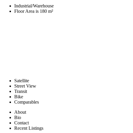
Industrial/Warehouse
Floor Area is 180 m²
Satellite
Street View
Transit
Bike
Comparables
About
Bio
Contact
Recent Listings