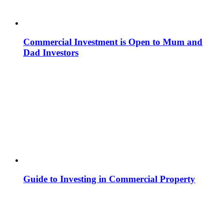
Commercial Investment is Open to Mum and
Dad Investors
Guide to Investing in Commercial Property