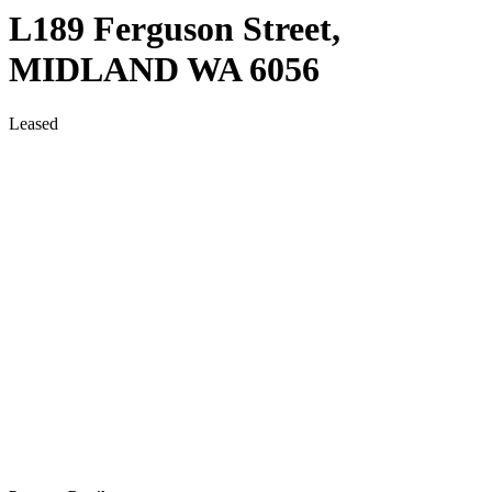
L189 Ferguson Street,
MIDLAND
WA
6056
Leased