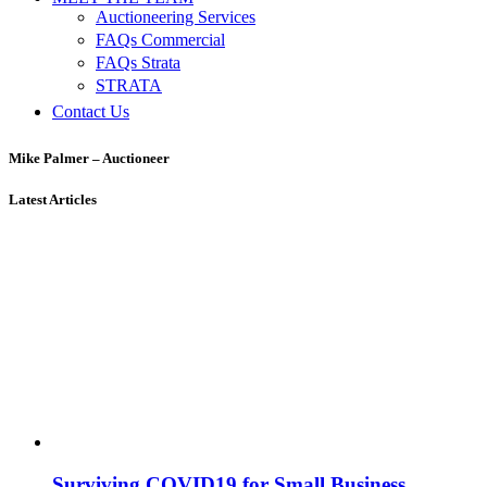
Auctioneering Services
FAQs Commercial
FAQs Strata
STRATA
Contact Us
Mike Palmer – Auctioneer
Latest Articles
Surviving COVID19 for Small Business