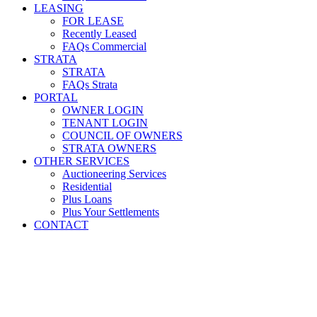
LEASING
FOR LEASE
Recently Leased
FAQs Commercial
STRATA
STRATA
FAQs Strata
PORTAL
OWNER LOGIN
TENANT LOGIN
COUNCIL OF OWNERS
STRATA OWNERS
OTHER SERVICES
Auctioneering Services
Residential
Plus Loans
Plus Your Settlements
CONTACT