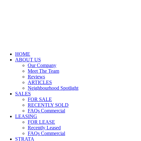
HOME
ABOUT US
Our Company
Meet The Team
Reviews
ARTICLES
Neighbourhood Spotlight
SALES
FOR SALE
RECENTLY SOLD
FAQs Commercial
LEASING
FOR LEASE
Recently Leased
FAQs Commercial
STRATA