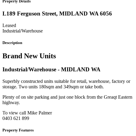
Property Details
L189 Ferguson Street,
MIDLAND
WA
6056
Leased
Industrial/Warehouse
Description
Brand New Units
Industrial/Warehouse
- MIDLAND
WA
Superbly constructed units suitable for retail, warehouse, factory or
storage. Two units 180sqm and 349sqm or take both.
Plenty of on site parking and just one block from the Greaqt Eastern
highway.
To view call Mike Palmer
0403 621 899
Property Features