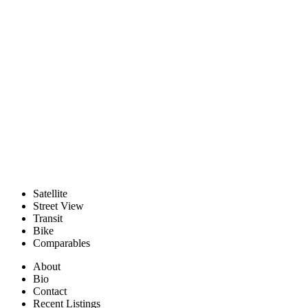
Satellite
Street View
Transit
Bike
Comparables
About
Bio
Contact
Recent Listings