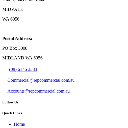
MIDVALE
WA 6056
Postal Address:
PO Box 3008
MIDLAND WA 6056
(08) 6146 3333
Commercial@repcommercial.com.au
Accounts@repcommercial.com.au
Follow Us
Quick Links
Home