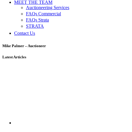
MEET THE TEAM
Auctioneering Services
FAQs Commercial
FAQs Strata
STRATA
Contact Us
Mike Palmer – Auctioneer
Latest Articles