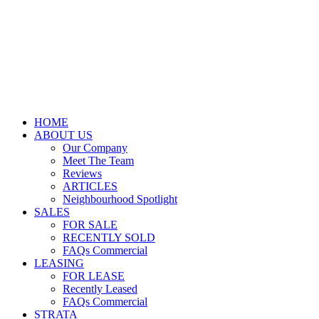
HOME
ABOUT US
Our Company
Meet The Team
Reviews
ARTICLES
Neighbourhood Spotlight
SALES
FOR SALE
RECENTLY SOLD
FAQs Commercial
LEASING
FOR LEASE
Recently Leased
FAQs Commercial
STRATA