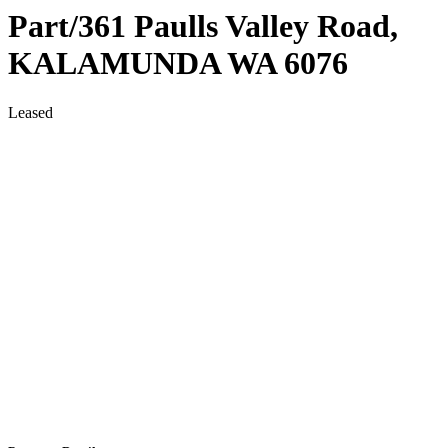
Part/361 Paulls Valley Road,
KALAMUNDA
WA
6076
Leased