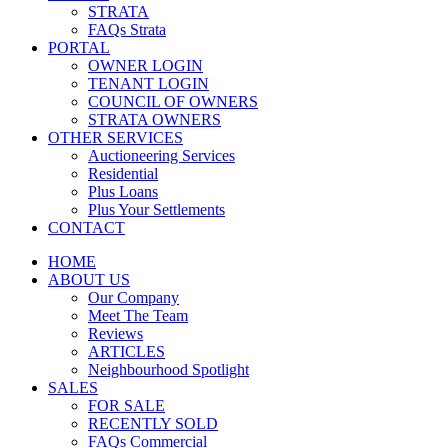
STRATA
FAQs Strata
PORTAL
OWNER LOGIN
TENANT LOGIN
COUNCIL OF OWNERS
STRATA OWNERS
OTHER SERVICES
Auctioneering Services
Residential
Plus Loans
Plus Your Settlements
CONTACT
HOME
ABOUT US
Our Company
Meet The Team
Reviews
ARTICLES
Neighbourhood Spotlight
SALES
FOR SALE
RECENTLY SOLD
FAQs Commercial