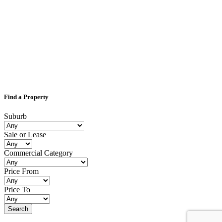
Find a Property
Suburb
Sale or Lease
Commercial Category
Price From
Price To