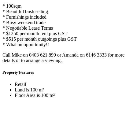
* 100sqm
* Beautiful bush setting
* Furnishings included
* Busy weekend trade
* Negotiable Lease Terms
* $1250 per month rent plus GST
* $515 per month outgoings plus GST
* What an opportunity!!
Call Mike on 0403 621 899 or Amanda on 6146 3333 for more
details or to arrange a viewing.
Property Features
Retail
Land is 100 m²
Floor Area is 100 m²