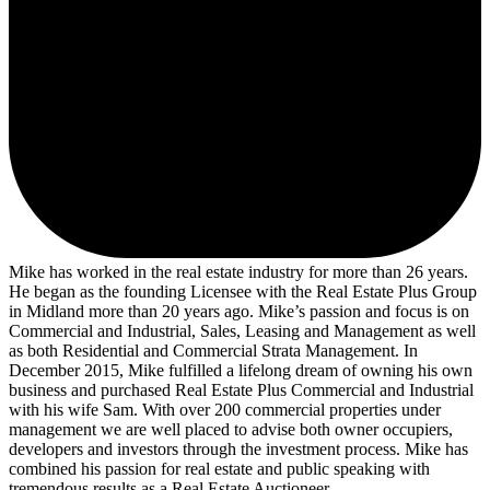
Mike has worked in the real estate industry for more than 26 years.
He began as the founding Licensee with the Real Estate Plus Group
in Midland more than 20 years ago. Mike’s passion and focus is on
Commercial and Industrial, Sales, Leasing and Management as well
as both Residential and Commercial Strata Management. In
December 2015, Mike fulfilled a lifelong dream of owning his own
business and purchased Real Estate Plus Commercial and Industrial
with his wife Sam. With over 200 commercial properties under
management we are well placed to advise both owner occupiers,
developers and investors through the investment process. Mike has
combined his passion for real estate and public speaking with
tremendous results as a Real Estate Auctioneer.