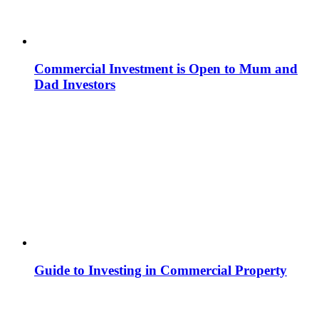
Commercial Investment is Open to Mum and
Dad Investors
Guide to Investing in Commercial Property