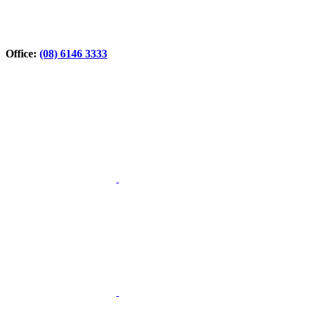
Office:
(08) 6146 3333