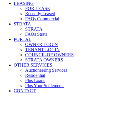
LEASING
FOR LEASE
Recently Leased
FAQs Commercial
STRATA
STRATA
FAQs Strata
PORTAL
OWNER LOGIN
TENANT LOGIN
COUNCIL OF OWNERS
STRATA OWNERS
OTHER SERVICES
Auctioneering Services
Residential
Plus Loans
Plus Your Settlements
CONTACT