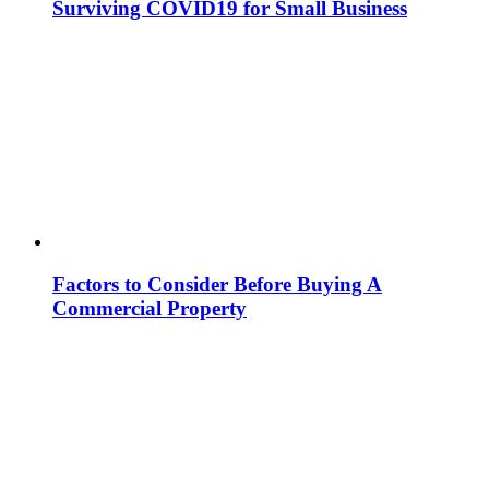
Surviving COVID19 for Small Business
Factors to Consider Before Buying A
Commercial Property