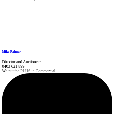
Mike Palmer
Director and Auctioneer
0403 621 899
We put the PLUS in Commercial