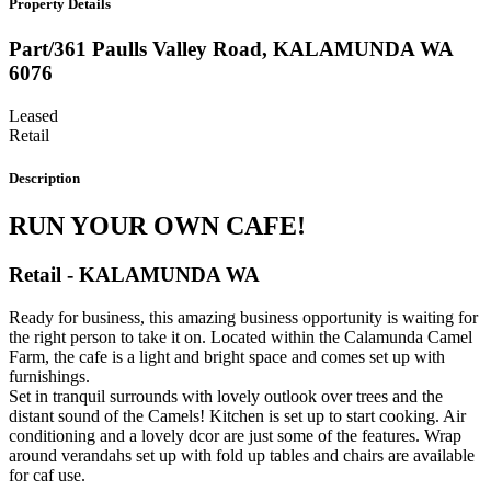
Property Details
Part/361 Paulls Valley Road,
KALAMUNDA
WA
6076
Leased
Retail
Description
RUN YOUR OWN CAFE!
Retail
- KALAMUNDA
WA
Ready for business, this amazing business opportunity is waiting for
the right person to take it on. Located within the Calamunda Camel
Farm, the cafe is a light and bright space and comes set up with
furnishings.
Set in tranquil surrounds with lovely outlook over trees and the
distant sound of the Camels! Kitchen is set up to start cooking. Air
conditioning and a lovely dcor are just some of the features. Wrap
around verandahs set up with fold up tables and chairs are available
for caf use.