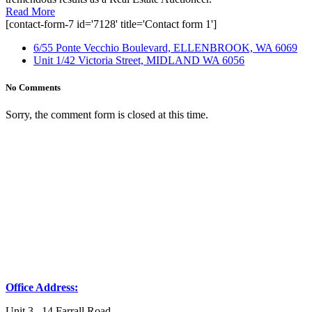
Read More
[contact-form-7 id='7128' title='Contact form 1']
6/55 Ponte Vecchio Boulevard, ELLENBROOK, WA 6069
Unit 1/42 Victoria Street, MIDLAND WA 6056
No Comments
Sorry, the comment form is closed at this time.
Office Address:
Unit 3, 14 Farrall Road