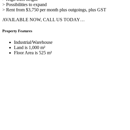
> Possibilities to expand
> Rent from $3,750 per month plus outgoings, plus GST
AVAILABLE NOW, CALL US TODAY…
Property Features
Industrial/Warehouse
Land is 1,000 m²
Floor Area is 525 m²