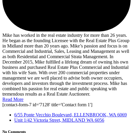
Mike has worked in the real estate industry for more than 26 years.
He began as the founding Licensee with the Real Estate Plus Group
in Midland more than 20 years ago. Mike’s passion and focus is on
Commercial and Industrial, Sales, Leasing and Management as well
as both Residential and Commercial Strata Management. In
December 2015, Mike fulfilled a lifelong dream of owning his own
business and purchased Real Estate Plus Commercial and Industrial
with his wife Sam. With over 200 commercial properties under
management we are well placed to advise both owner occupiers,
developers and investors through the investment process. Mike has
combined his passion for real estate and public speaking with
tremendous results as a Real Estate Auctioneer.
Read More
[contact-form-7 id='7128' title='Contact form 1']
6/55 Ponte Vecchio Boulevard, ELLENBROOK, WA 6069
Unit 1/42 Victoria Street, MIDLAND WA 6056
No Comments