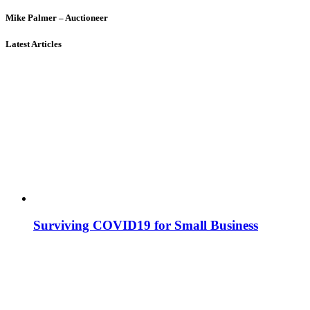
Mike Palmer – Auctioneer
Latest Articles
Surviving COVID19 for Small Business