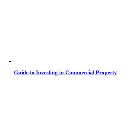
Guide to Investing in Commercial Property