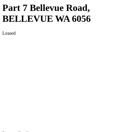
Part 7 Bellevue Road,
BELLEVUE
WA
6056
Leased