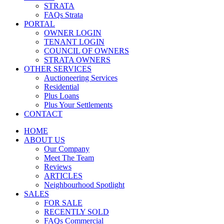
STRATA
FAQs Strata
PORTAL
OWNER LOGIN
TENANT LOGIN
COUNCIL OF OWNERS
STRATA OWNERS
OTHER SERVICES
Auctioneering Services
Residential
Plus Loans
Plus Your Settlements
CONTACT
HOME
ABOUT US
Our Company
Meet The Team
Reviews
ARTICLES
Neighbourhood Spotlight
SALES
FOR SALE
RECENTLY SOLD
FAQs Commercial