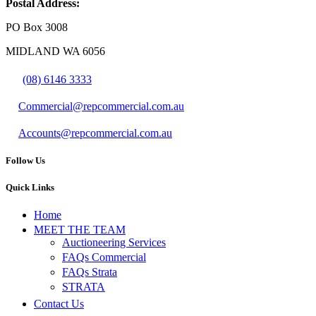
Postal Address:
PO Box 3008
MIDLAND WA 6056
(08) 6146 3333
Commercial@repcommercial.com.au
Accounts@repcommercial.com.au
Follow Us
Quick Links
Home
MEET THE TEAM
Auctioneering Services
FAQs Commercial
FAQs Strata
STRATA
Contact Us