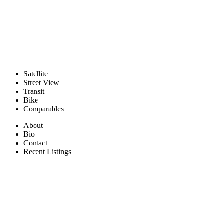
Satellite
Street View
Transit
Bike
Comparables
About
Bio
Contact
Recent Listings