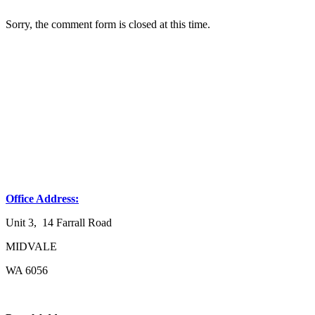
Sorry, the comment form is closed at this time.
Office Address:
Unit 3, 14 Farrall Road
MIDVALE
WA 6056