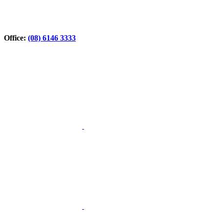
Office:
(08) 6146 3333