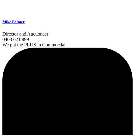
Mike Palmer
Director and Auctioneer
0403 621 899
We put the PLUS in Commercial