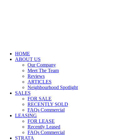
HOME
ABOUT US
Our Company
Meet The Team
Reviews
ARTICLES
Neighbourhood Spotlight
SALES
FOR SALE
RECENTLY SOLD
FAQs Commercial
LEASING
FOR LEASE
Recently Leased
FAQs Commercial
STRATA