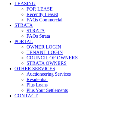
LEASING
FOR LEASE
Recently Leased
FAQs Commercial
STRATA
STRATA
FAQs Strata
PORTAL
OWNER LOGIN
TENANT LOGIN
COUNCIL OF OWNERS
STRATA OWNERS
OTHER SERVICES
Auctioneering Services
Residential
Plus Loans
Plus Your Settlements
CONTACT