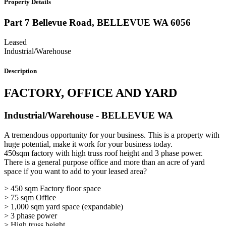
Property Details
Part 7 Bellevue Road,
BELLEVUE
WA
6056
Leased
Industrial/Warehouse
Description
FACTORY, OFFICE AND YARD
Industrial/Warehouse
- BELLEVUE
WA
A tremendous opportunity for your business. This is a property with
huge potential, make it work for your business today.
450sqm factory with high truss roof height and 3 phase power.
There is a general purpose office and more than an acre of yard
space if you want to add to your leased area?
> 450 sqm Factory floor space
> 75 sqm Office
> 1,000 sqm yard space (expandable)
> 3 phase power
> High truss height