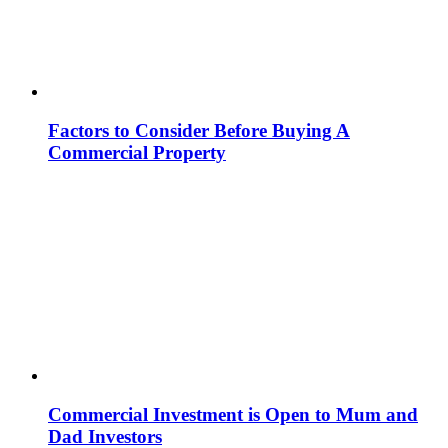
Factors to Consider Before Buying A
Commercial Property
Commercial Investment is Open to Mum and
Dad Investors