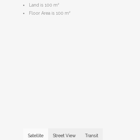
Land is 100 m²
Floor Area is 100 m²
Satellite
Street View
Transit