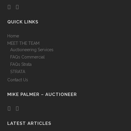
QUICK LINKS
Home
MEET THE TEAM
Auctioneering Services
FAQs Commercial
FAQs Strata
STRATA
Contact Us
MIKE PALMER – AUCTIONEER
LATEST ARTICLES