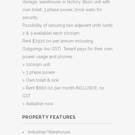
storage, warehouse or factory. Basic unit with
own toilet, 3 phase power, brick walls for
security.
Possibility of securing two adjacent units (units
2 & 3 available) each 100sqm.
Rent $7,920.00 per annum including
Outgoings (no GST). Tenant pays for their own
power usage and phones.
> 100sqm unit
> 3 phase power
> Own toilet & sink
> Rent $660.00 per month INCLUSIVE, no
GST
> Available now
PROPERTY FEATURES
Industrial/Warehouse