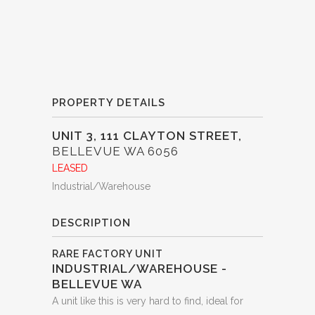
PROPERTY DETAILS
UNIT 3, 111 CLAYTON STREET,
BELLEVUE
WA
6056
LEASED
Industrial/Warehouse
DESCRIPTION
RARE FACTORY UNIT
INDUSTRIAL/WAREHOUSE
-
BELLEVUE
WA
A unit like this is very hard to find, ideal for