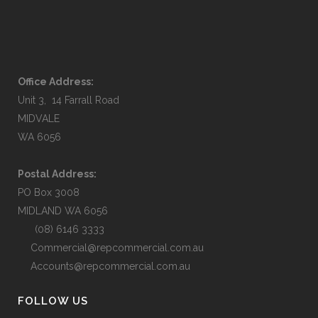
Office Address:
Unit 3, 14 Farrall Road
MIDVALE
WA 6056
Postal Address:
PO Box 3008
MIDLAND WA 6056
(08) 6146 3333
Commercial@repcommercial.com.au
Accounts@repcommercial.com.au
FOLLOW US