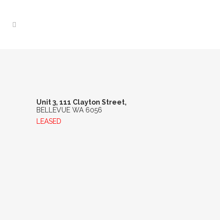
UNIT 3, 111 CLAYTON
STREET, BELLEVUE WA
6056
Unit 3, 111 Clayton Street,
BELLEVUE
WA
6056
LEASED