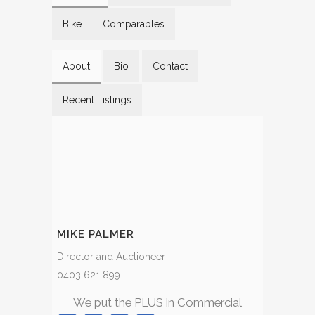
Bike
Comparables
About
Bio
Contact
Recent Listings
MIKE PALMER
Director and Auctioneer
0403 621 899
We put the PLUS in Commercial