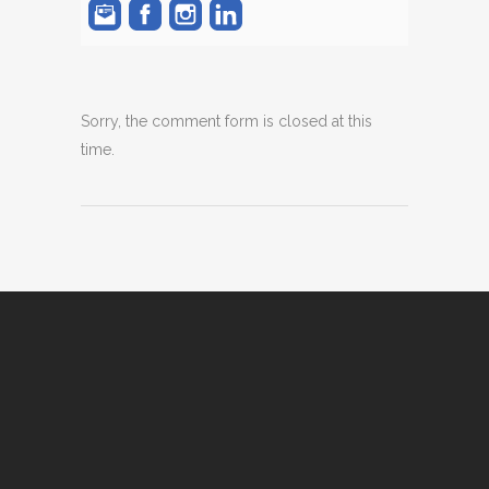
Sorry, the comment form is closed at this
time.