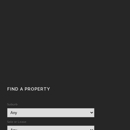
FIND A PROPERTY
Suburb
Sale or Lease