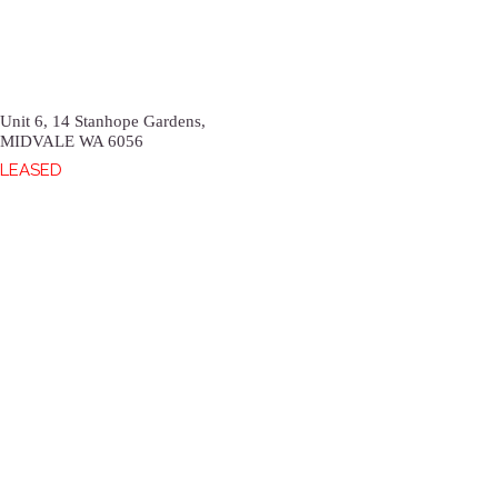
Unit 6, 14 Stanhope Gardens,
MIDVALE
WA
6056
LEASED