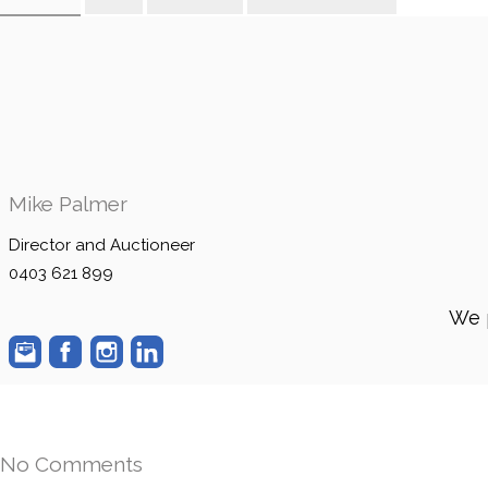
Mike Palmer
Director and Auctioneer
0403 621 899
We 
No Comments