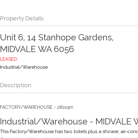
Property Details
Unit 6, 14 Stanhope Gardens,
MIDVALE
WA
6056
LEASED
Industrial/Warehouse
Description
FACTORY/WAREHOUSE - 281sqm
Industrial/Warehouse
- MIDVALE
This Factory/Warehouse has two toilets plus a shower, air-condi