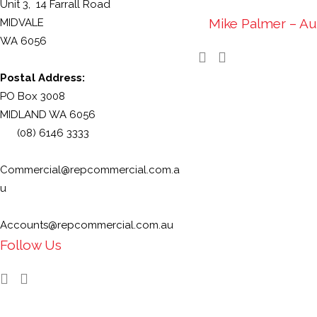
Unit 3, 14 Farrall Road
Mike Palmer – Au
MIDVALE
WA 6056
Postal Address:
PO Box 3008
MIDLAND WA 6056
(08) 6146 3333
Commercial@repcommercial.com.a
u
Accounts@repcommercial.com.au
Follow Us