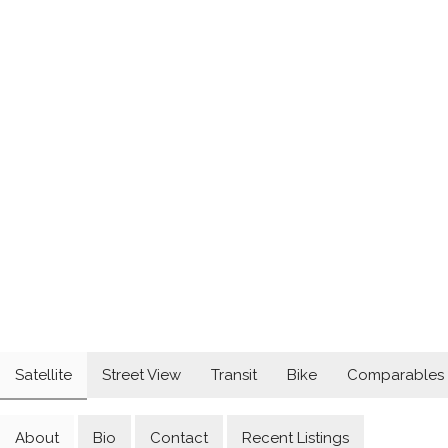
Satellite
Street View
Transit
Bike
Comparables
About
Bio
Contact
Recent Listings