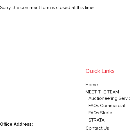
Sorry, the comment form is closed at this time.
Quick Links
Home
MEET THE TEAM
Auctioneering Servi
FAQs Commercial
FAQs Strata
STRATA
Office Address:
Contact Us