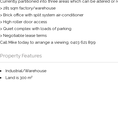
Currently partitioned into three areas which can be altered or 
> 281 sqm factory/warehouse
> Brick office with split system air-conditioner
> High roller door access
> Quiet complex with loads of parking
> Negotiable lease terms
Call Mike today to arrange a viewing, 0403 621 899
Property Features
Industrial/Warehouse
Land is 300 m²