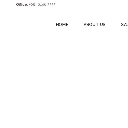
Office:
(08) 6146 3333
HOME
ABOUT US
SA
Unit 6, 14 Stanho
6056