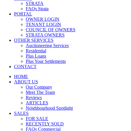
STRATA
FAQs Strata
PORTAL
OWNER LOGIN
TENANT LOGIN
COUNCIL OF OWNERS
STRATA OWNERS
OTHER SERVICES
Auctioneering Services
Residential
Plus Loans
Plus Your Settlements
CONTACT
HOME
ABOUT US
Our Company
Meet The Team
Reviews
ARTICLES
Neighbourhood Spotlight
SALES
FOR SALE
RECENTLY SOLD
FAQs Commercial