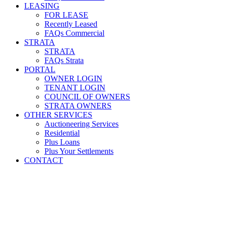
LEASING
FOR LEASE
Recently Leased
FAQs Commercial
STRATA
STRATA
FAQs Strata
PORTAL
OWNER LOGIN
TENANT LOGIN
COUNCIL OF OWNERS
STRATA OWNERS
OTHER SERVICES
Auctioneering Services
Residential
Plus Loans
Plus Your Settlements
CONTACT