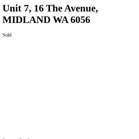
Unit 7, 16 The Avenue,
MIDLAND
WA
6056
Sold