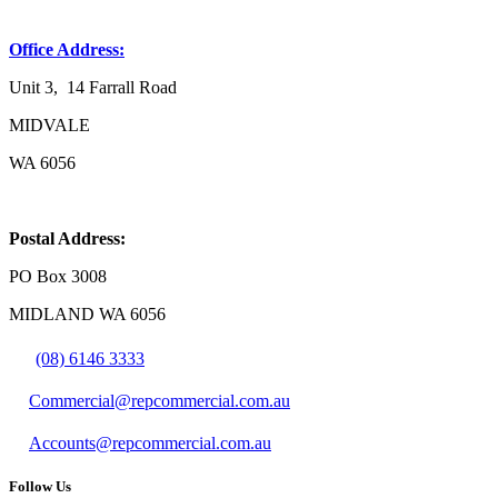
Office Address:
Unit 3, 14 Farrall Road
MIDVALE
WA 6056
Postal Address:
PO Box 3008
MIDLAND WA 6056
(08) 6146 3333
Commercial@repcommercial.com.au
Accounts@repcommercial.com.au
Follow Us