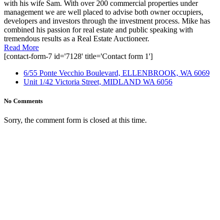
with his wife Sam. With over 200 commercial properties under
management we are well placed to advise both owner occupiers,
developers and investors through the investment process. Mike has
combined his passion for real estate and public speaking with
tremendous results as a Real Estate Auctioneer.
Read More
[contact-form-7 id='7128' title='Contact form 1']
6/55 Ponte Vecchio Boulevard, ELLENBROOK, WA 6069
Unit 1/42 Victoria Street, MIDLAND WA 6056
No Comments
Sorry, the comment form is closed at this time.