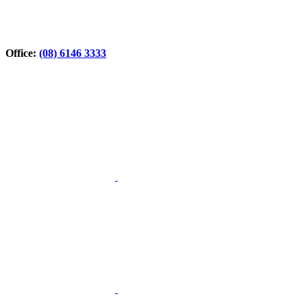
Office:
(08) 6146 3333