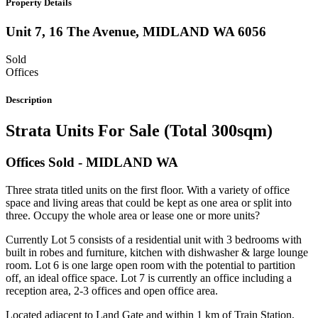
Property Details
Unit 7, 16 The Avenue,
MIDLAND
WA
6056
Sold
Offices
Description
Strata Units For Sale (Total 300sqm)
Offices
Sold
- MIDLAND
WA
Three strata titled units on the first floor. With a variety of office
space and living areas that could be kept as one area or split into
three. Occupy the whole area or lease one or more units?
Currently Lot 5 consists of a residential unit with 3 bedrooms with
built in robes and furniture, kitchen with dishwasher & large lounge
room. Lot 6 is one large open room with the potential to partition
off, an ideal office space. Lot 7 is currently an office including a
reception area, 2-3 offices and open office area.
Located adjacent to Land Gate and within 1 km of Train Station,