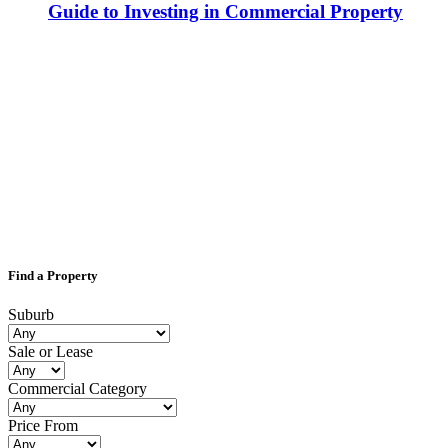
Guide to Investing in Commercial Property
Find a Property
Suburb
Sale or Lease
Commercial Category
Price From