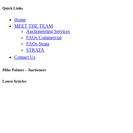
Quick Links
Home
MEET THE TEAM
Auctioneering Services
FAQs Commercial
FAQs Strata
STRATA
Contact Us
Mike Palmer – Auctioneer
Latest Articles