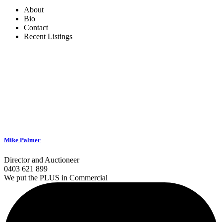
About
Bio
Contact
Recent Listings
Mike Palmer
Director and Auctioneer
0403 621 899
We put the PLUS in Commercial