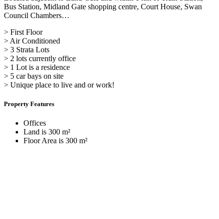
Bus Station, Midland Gate shopping centre, Court House, Swan
Council Chambers…
> First Floor
> Air Conditioned
> 3 Strata Lots
> 2 lots currently office
> 1 Lot is a residence
> 5 car bays on site
> Unique place to live and or work!
Property Features
Offices
Land is 300 m²
Floor Area is 300 m²