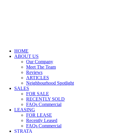
HOME
ABOUT US
Our Company
Meet The Team
Reviews
ARTICLES
Neighbourhood Spotlight
SALES
FOR SALE
RECENTLY SOLD
FAQs Commercial
LEASING
FOR LEASE
Recently Leased
FAQs Commercial
STRATA