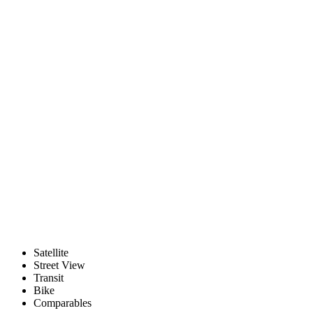
Satellite
Street View
Transit
Bike
Comparables