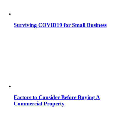
Surviving COVID19 for Small Business
Factors to Consider Before Buying A
Commercial Property