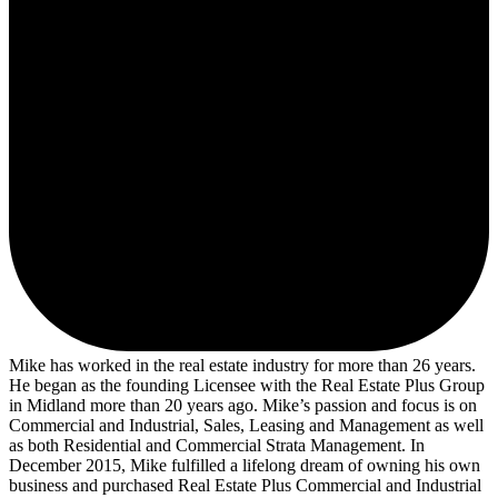
Mike has worked in the real estate industry for more than 26 years.
He began as the founding Licensee with the Real Estate Plus Group
in Midland more than 20 years ago. Mike’s passion and focus is on
Commercial and Industrial, Sales, Leasing and Management as well
as both Residential and Commercial Strata Management. In
December 2015, Mike fulfilled a lifelong dream of owning his own
business and purchased Real Estate Plus Commercial and Industrial