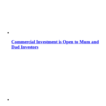
Commercial Investment is Open to Mum and
Dad Investors