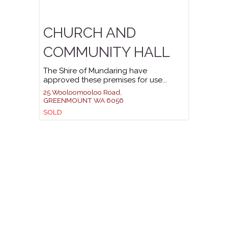
CHURCH AND
COMMUNITY HALL
The Shire of Mundaring have
approved these premises for use...
25 Wooloomooloo Road,
GREENMOUNT
WA
6056
SOLD