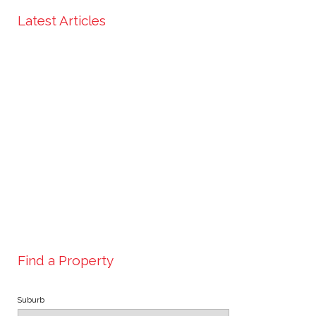
Latest Articles
Find a Property
Suburb