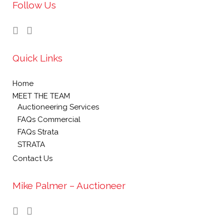
Follow Us
Quick Links
Home
MEET THE TEAM
Auctioneering Services
FAQs Commercial
FAQs Strata
STRATA
Contact Us
Mike Palmer – Auctioneer