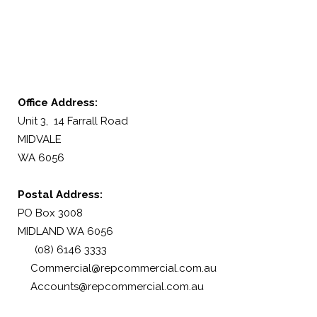
Office Address:
Unit 3, 14 Farrall Road
MIDVALE
WA 6056
Postal Address:
PO Box 3008
MIDLAND WA 6056
(08) 6146 3333
Commercial@repcommercial.com.au
Accounts@repcommercial.com.au