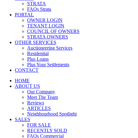
STRATA
FAQs Strata
PORTAL
OWNER LOGIN
TENANT LOGIN
COUNCIL OF OWNERS
STRATA OWNERS
OTHER SERVICES
Auctioneering Services
Residential
Plus Loans
Plus Your Settlements
CONTACT
HOME
ABOUT US
Our Company
Meet The Team
Reviews
ARTICLES
Neighbourhood Spotlight
SALES
FOR SALE
RECENTLY SOLD
FAQs Commercial