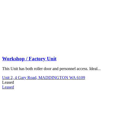
Workshop / Factory Unit
This Unit has both roller door and personnel access. Ideal...
Unit 2, 4 Gary Road,
MADDINGTON
WA
6109
Leased
Leased