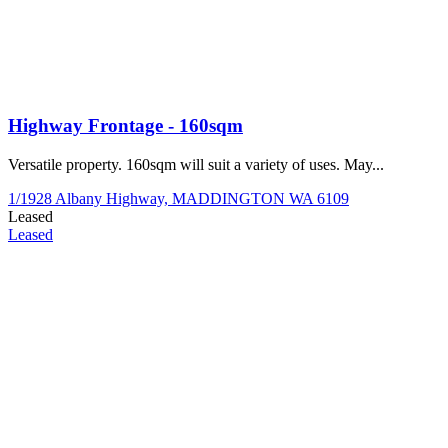
Highway Frontage - 160sqm
Versatile property. 160sqm will suit a variety of uses. May...
1/1928 Albany Highway,
MADDINGTON
WA
6109
Leased
Leased