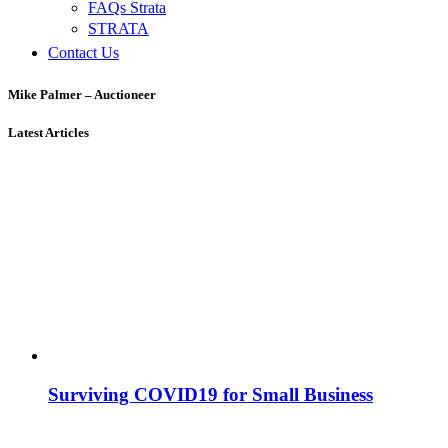
FAQs Strata
STRATA
Contact Us
Mike Palmer – Auctioneer
Latest Articles
Surviving COVID19 for Small Business