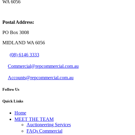
WA 6056
Postal Address:
PO Box 3008
MIDLAND WA 6056
(08) 6146 3333
Commercial@repcommercial.com.au
Accounts@repcommercial.com.au
Follow Us
Quick Links
Home
MEET THE TEAM
Auctioneering Services
FAQs Commercial