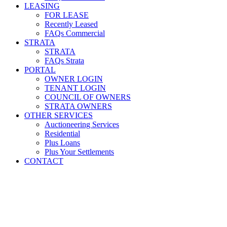
LEASING
FOR LEASE
Recently Leased
FAQs Commercial
STRATA
STRATA
FAQs Strata
PORTAL
OWNER LOGIN
TENANT LOGIN
COUNCIL OF OWNERS
STRATA OWNERS
OTHER SERVICES
Auctioneering Services
Residential
Plus Loans
Plus Your Settlements
CONTACT