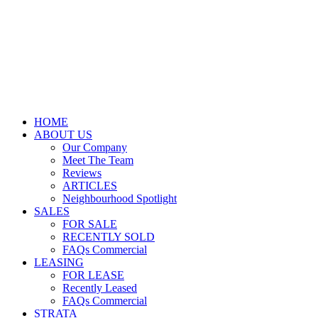
HOME
ABOUT US
Our Company
Meet The Team
Reviews
ARTICLES
Neighbourhood Spotlight
SALES
FOR SALE
RECENTLY SOLD
FAQs Commercial
LEASING
FOR LEASE
Recently Leased
FAQs Commercial
STRATA