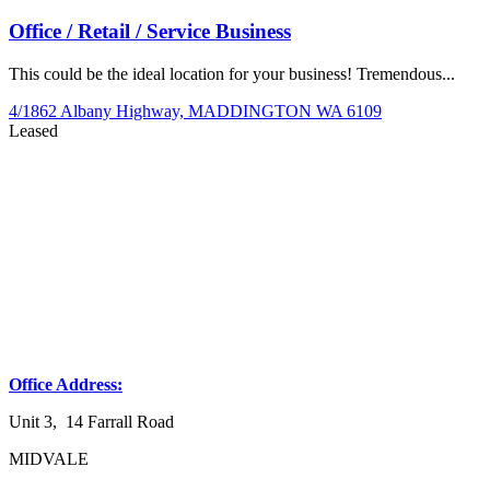
Office / Retail / Service Business
This could be the ideal location for your business! Tremendous...
4/1862 Albany Highway,
MADDINGTON
WA
6109
Leased
Office Address:
Unit 3, 14 Farrall Road
MIDVALE