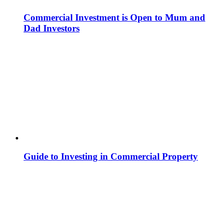
Commercial Investment is Open to Mum and
Dad Investors
Guide to Investing in Commercial Property