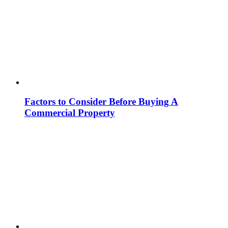
Factors to Consider Before Buying A
Commercial Property