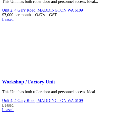
This Unit has both roller door and personnel access. Ideal...
Unit 2, 4 Gary Road,
MADDINGTON
WA
6109
$3,000 per month + O/G's + GST
Leased
Workshop / Factory Unit
This Unit has both roller door and personnel access. Ideal...
Unit 4, 4 Gary Road,
MADDINGTON
WA
6109
Leased
Leased