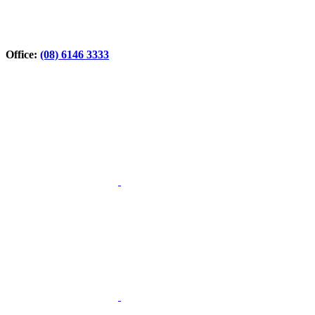
Office:
(08) 6146 3333