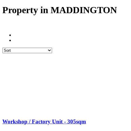
Property in MADDINGTON
Workshop / Factory Unit - 305sqm