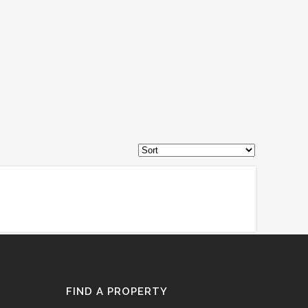
FIND A PROPERTY