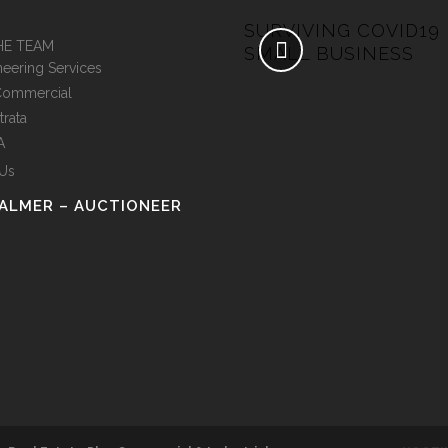
IDE TO INVESTING IN
SURVIVING COVID19
HE TEAM
MMERCIAL PROPERTY
SMALL BUSINESS
neering Services
Commercial
trata
A
 Us
PALMER – AUCTIONEER