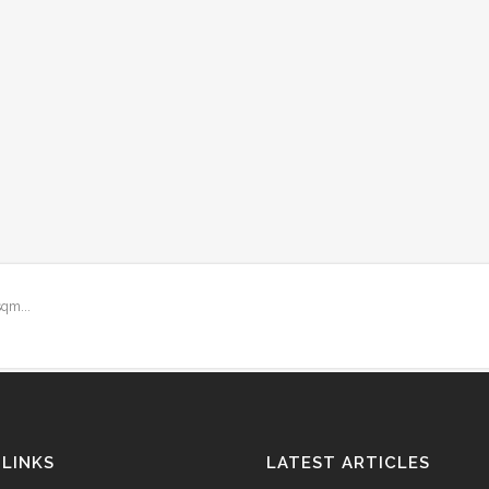
qm...
 LINKS
LATEST ARTICLES