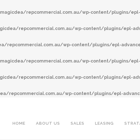
agicdea/repcommercial.com.au/wp-content/plugins/epl-
cdea/repcommercial.com.au/wp-content/plugins/epl-adv
/repcommercial.com.au/wp-content/plugins/epl-advanced
agicdea/repcommercial.com.au/wp-content/plugins/epl-
cdea/repcommercial.com.au/wp-content/plugins/epl-adv
a/repcommercial.com.au/wp-content/plugins/epl-advance
HOME
ABOUT US
SALES
LEASING
STRAT