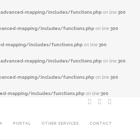
advanced-mapping/includes/functions.php
on line
300
anced-mapping/includes/functions.php
on line
300
-mapping/includes/functions.php
on line
300
advanced-mapping/includes/functions.php
on line
300
anced-mapping/includes/functions.php
on line
300
d-mapping/includes/functions.php
on line
300
A
PORTAL
OTHER SERVICES
CONTACT