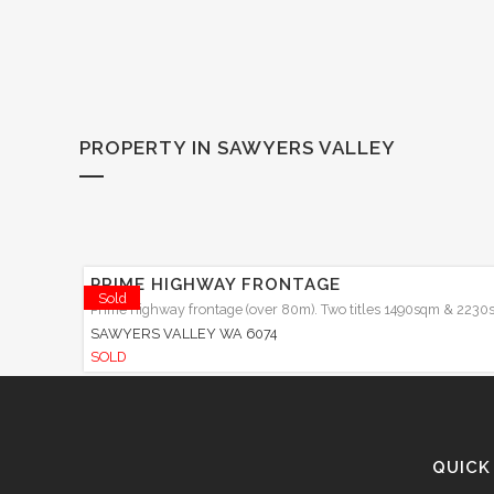
PROPERTY IN SAWYERS VALLEY
PRIME HIGHWAY FRONTAGE
Sold
Prime highway frontage (over 80m). Two titles 1490sqm & 2230s
SAWYERS VALLEY
WA
6074
SOLD
QUICK