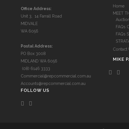
Home
GU
Office Address:
MEET T
CO
Unit 3, 14 Farrall Road
Auctio
MIDVALE
FAQs 
WA 6056
FAQs S
STRAT
Postal Address:
Contact
PO Box 3008
MIKE 
MIDLAND WA 6056
(08) 6146 3333
Commercial@repcommercial.com.au
Accounts@repcommercial.com.au
FOLLOW US