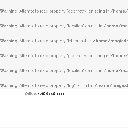
Warning
: Attempt to read property "geometry" on string in
/home/m
Warning
: Attempt to read property "location" on null in
/home/magi
Warning
: Attempt to read property "lat" on null in
/home/magicdea
Warning
: Attempt to read property "geometry" on string in
/home/m
Warning
: Attempt to read property "location" on null in
/home/magi
Warning
: Attempt to read property "lng" on null in
/home/magicde
Office:
(08) 6146 3333